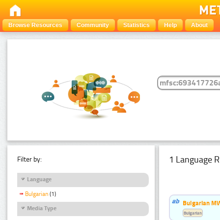
Browse Resources
Community
Statistics
Help
About
1 Language R
Filter by:
Language
Bulgarian
(1)
Bulgarian MW
Media Type
Bulgarian