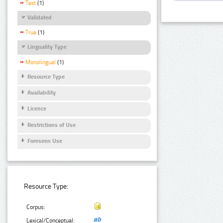
Text
(1)
Validated
True
(1)
Linguality Type
Monolingual
(1)
Resource Type
Availability
Licence
Restrictions of Use
Foreseen Use
Resource Type:
Corpus:
Lexical/Conceptual: