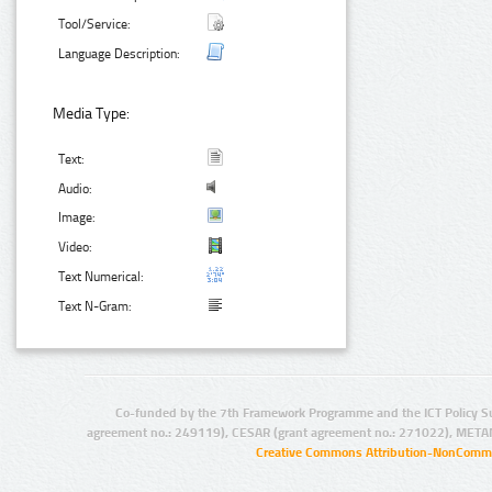
Tool/Service:
Language Description:
Media Type:
Text:
Audio:
Image:
Video:
Text Numerical:
Text N-Gram:
Co-funded by the 7th Framework Programme and the ICT Policy S
agreement no.: 249119), CESAR (grant agreement no.: 271022), META
Creative Commons Attribution-NonCommer