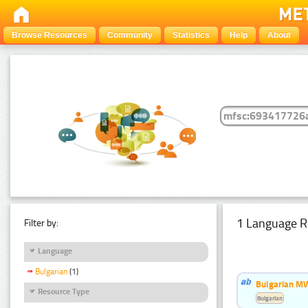
Browse Resources
Community
Statistics
Help
About
1 Language R
Filter by:
Language
Bulgarian
(1)
Bulgarian MW
Resource Type
Bulgarian