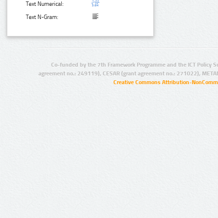
Text Numerical:
Text N-Gram:
Co-funded by the 7th Framework Programme and the ICT Policy S
agreement no.: 249119), CESAR (grant agreement no.: 271022), META
Creative Commons Attribution-NonCommer