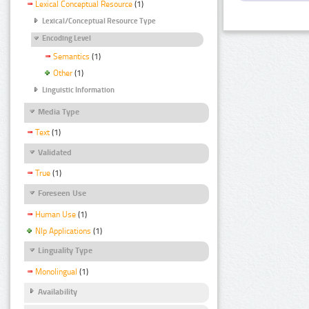
Lexical Conceptual Resource
(1)
Lexical/Conceptual Resource Type
Encoding Level
Semantics
(1)
Other
(1)
Linguistic Information
Media Type
Text
(1)
Validated
True
(1)
Foreseen Use
Human Use
(1)
Nlp Applications
(1)
Linguality Type
Monolingual
(1)
Availability