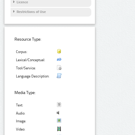
Licence
Restrictions of Use
Resource Type:
Corpus:
Lexical/Conceptual:
Tool/Service:
Language Description:
Media Type:
Text:
Audio:
Image:
Video: