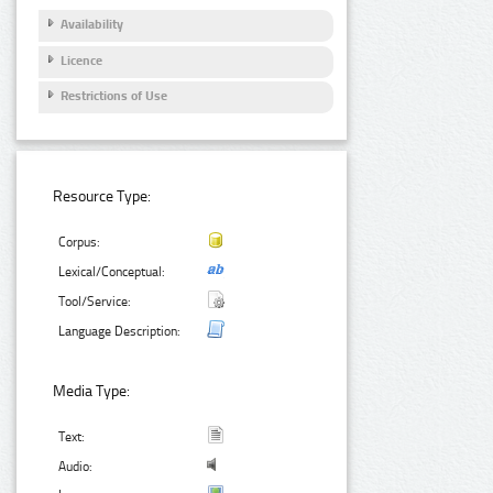
Availability
Licence
Restrictions of Use
Resource Type:
Corpus:
Lexical/Conceptual:
Tool/Service:
Language Description:
Media Type:
Text:
Audio: