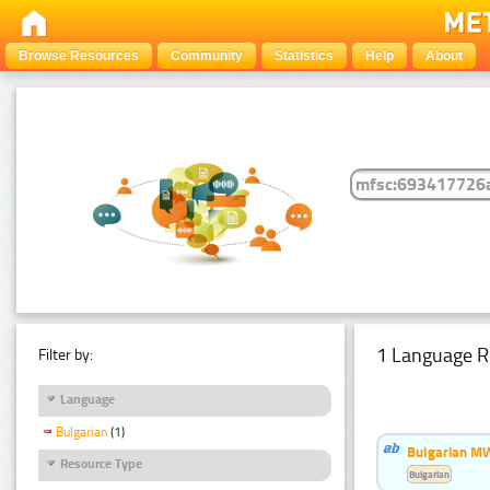
Browse Resources
Community
Statistics
Help
About
1 Language R
Filter by:
Language
Bulgarian
(1)
Bulgarian MW
Resource Type
Bulgarian