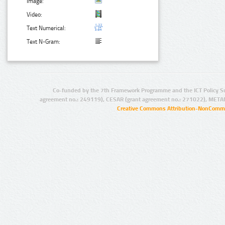
Image:
Video:
Text Numerical:
Text N-Gram:
Co-funded by the 7th Framework Programme and the ICT Policy S
agreement no.: 249119), CESAR (grant agreement no.: 271022), META
Creative Commons Attribution-NonCommer