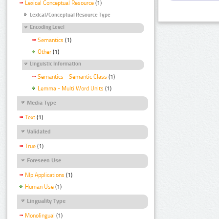
Lexical Conceptual Resource
(1)
Lexical/Conceptual Resource Type
Encoding Level
Semantics
(1)
Other
(1)
Linguistic Information
Semantics - Semantic Class
(1)
Lemma - Multi Word Units
(1)
Media Type
Text
(1)
Validated
True
(1)
Foreseen Use
Nlp Applications
(1)
Human Use
(1)
Linguality Type
Monolingual
(1)