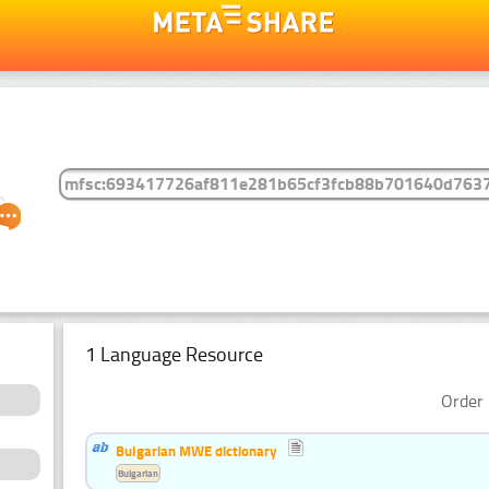
1 Language Resource
Order 
Bulgarian MWE dictionary
Bulgarian