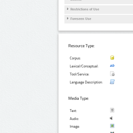
Restrictions of Use
Foreseen Use
Resource Type:
Corpus:
Lexical/Conceptual:
Tool/Service:
Language Description:
Media Type:
Text:
Audio:
Image: