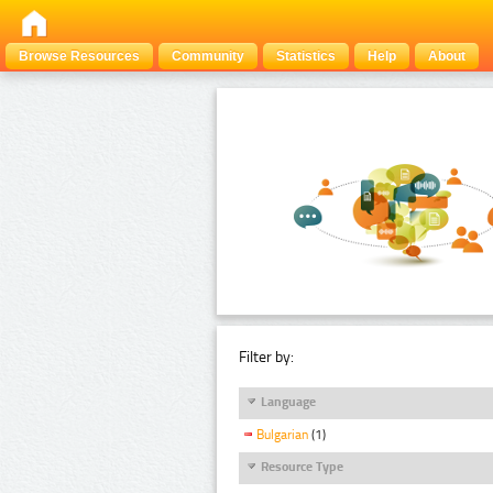
Browse Resources
Community
Statistics
Help
About
Filter by:
Language
Bulgarian
(1)
Resource Type