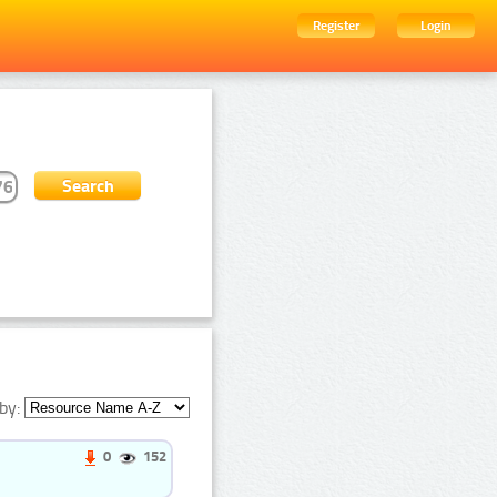
Register
Login
by:
0
152