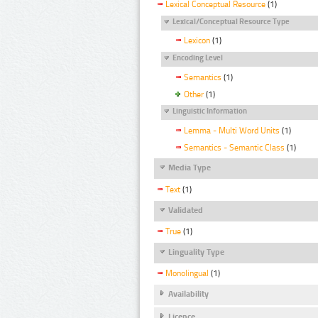
Lexical Conceptual Resource
(1)
Lexical/Conceptual Resource Type
Lexicon
(1)
Encoding Level
Semantics
(1)
Other
(1)
Linguistic Information
Lemma - Multi Word Units
(1)
Semantics - Semantic Class
(1)
Media Type
Text
(1)
Validated
True
(1)
Linguality Type
Monolingual
(1)
Availability
Licence