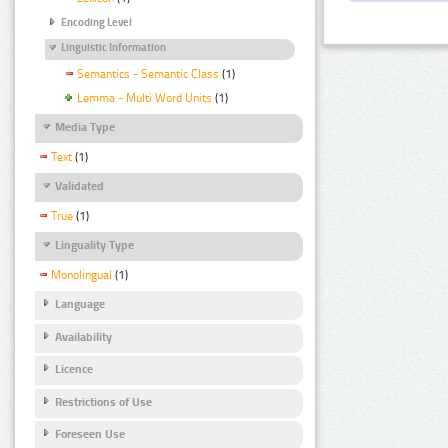
Encoding Level
Linguistic Information
Semantics - Semantic Class
(1)
Lemma - Multi Word Units
(1)
Media Type
Text
(1)
Validated
True
(1)
Linguality Type
Monolingual
(1)
Language
Availability
Licence
Restrictions of Use
Foreseen Use