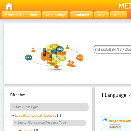
Browse Resources
Community
Statistics
Help
About
1 Language R
Filter by:
Resource Type
Lexical Conceptual Resource
(1)
Bulgarian MW
Lexical/Conceptual Resource Type
Bulgarian
Lexicon
(1)