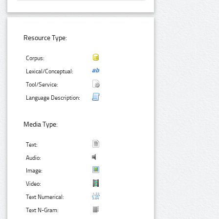
Resource Type:
Corpus:
Lexical/Conceptual:
Tool/Service:
Language Description:
Media Type:
Text:
Audio:
Image:
Video:
Text Numerical:
Text N-Gram: