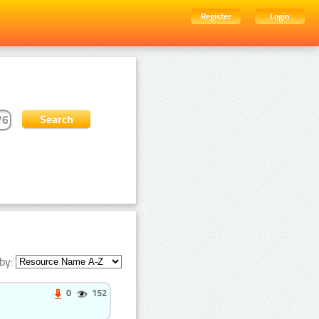
Register
Login
by:
0
152