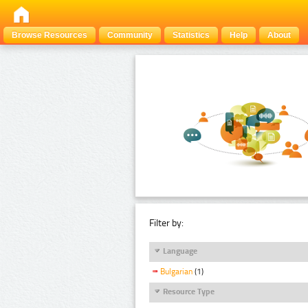
Browse Resources
Community
Statistics
Help
About
Filter by:
Language
Bulgarian
(1)
Resource Type