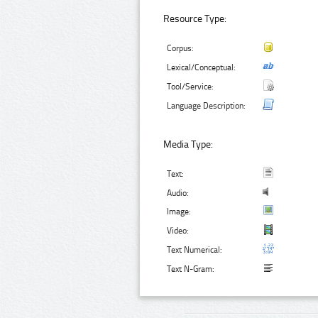
Resource Type:
Corpus:
Lexical/Conceptual:
Tool/Service:
Language Description:
Media Type:
Text:
Audio:
Image:
Video:
Text Numerical:
Text N-Gram: