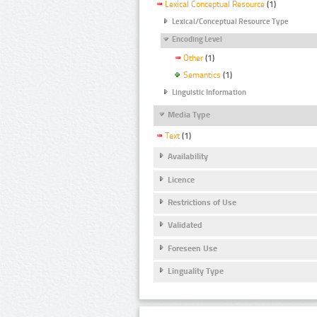
Lexical Conceptual Resource
(1)
Lexical/Conceptual Resource Type
Encoding Level
Other
(1)
Semantics
(1)
Linguistic Information
Media Type
Text
(1)
Availability
Licence
Restrictions of Use
Validated
Foreseen Use
Linguality Type