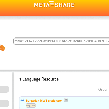
1 Language Resource
Order 
Bulgarian MWE dictionary
Bulgarian