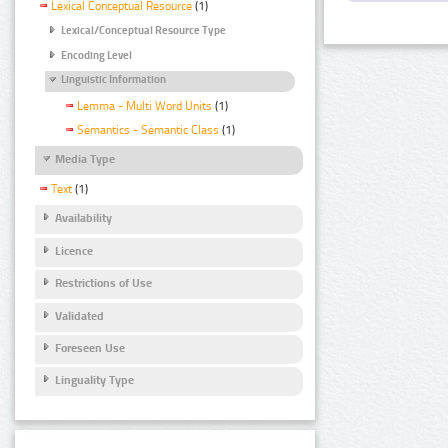
Lexical Conceptual Resource
(1)
Lexical/Conceptual Resource Type
Encoding Level
Linguistic Information
Lemma - Multi Word Units
(1)
Semantics - Semantic Class
(1)
Media Type
Text
(1)
Availability
Licence
Restrictions of Use
Validated
Foreseen Use
Linguality Type