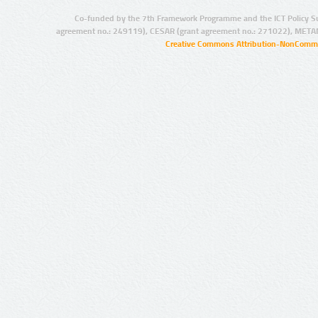
Co-funded by the 7th Framework Programme and the ICT Policy S
agreement no.: 249119), CESAR (grant agreement no.: 271022), META
Creative Commons Attribution-NonCommer