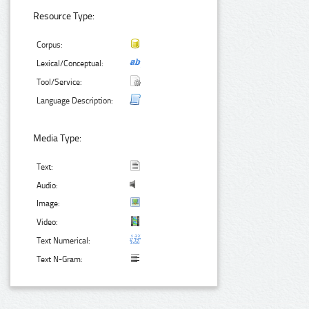
Resource Type:
Corpus:
Lexical/Conceptual:
Tool/Service:
Language Description:
Media Type:
Text:
Audio:
Image:
Video:
Text Numerical:
Text N-Gram: