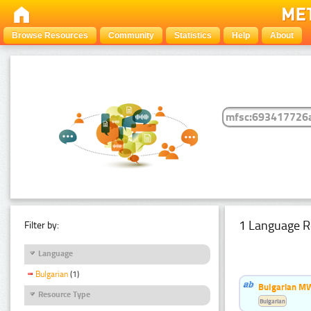
Browse Resources
Community
Statistics
Help
About
1 Language R
Filter by:
Language
Bulgarian
(1)
Bulgarian MW
Resource Type
Bulgarian