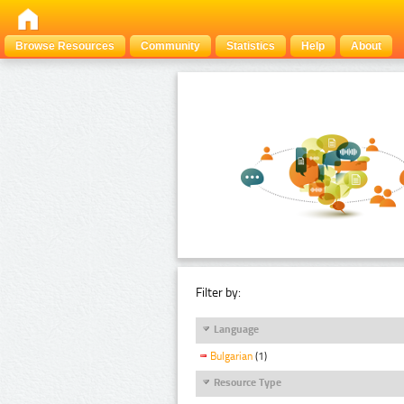
Browse Resources
Community
Statistics
Help
About
Filter by:
Language
Bulgarian
(1)
Resource Type