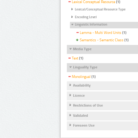
Lexical Conceptual Resource
(1)
Lexical/Conceptual Resource Type
Encoding Level
Linguistic Information
Lemma - Multi Word Units
(1)
Semantics - Semantic Class
(1)
Media Type
Text
(1)
Linguality Type
Monolingual
(1)
Availability
Licence
Restrictions of Use
Validated
Foreseen Use