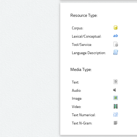
Resource Type:
Corpus:
Lexical/Conceptual:
Tool/Service:
Language Description:
Media Type:
Text:
Audio:
Image:
Video:
Text Numerical:
Text N-Gram: