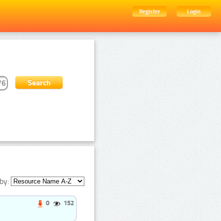
Register
Login
by:
0
152