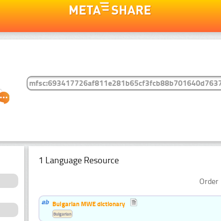
1 Language Resource
Order 
Bulgarian MWE dictionary
Bulgarian