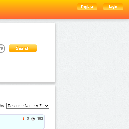
Register
Login
by:
0
152