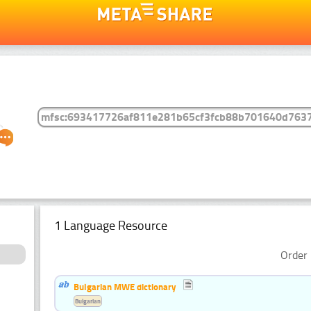
1 Language Resource
Order 
Bulgarian MWE dictionary
Bulgarian