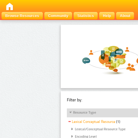
Browse Resources
Community
Statistics
Help
About
Filter by:
Resource Type
Lexical Conceptual Resource
(1)
Lexical/Conceptual Resource Type
Encoding Level