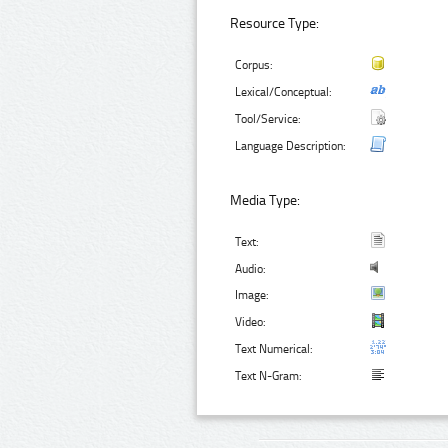
Resource Type:
Corpus:
Lexical/Conceptual:
Tool/Service:
Language Description:
Media Type:
Text:
Audio:
Image:
Video:
Text Numerical:
Text N-Gram: