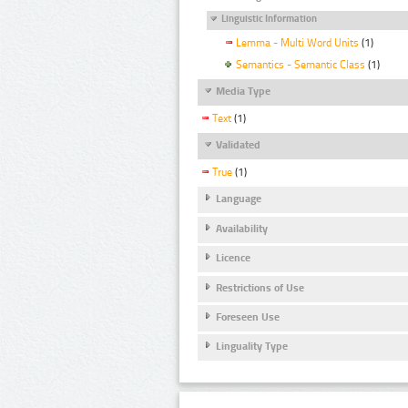
Linguistic Information
Lemma - Multi Word Units
(1)
Semantics - Semantic Class
(1)
Media Type
Text
(1)
Validated
True
(1)
Language
Availability
Licence
Restrictions of Use
Foreseen Use
Linguality Type