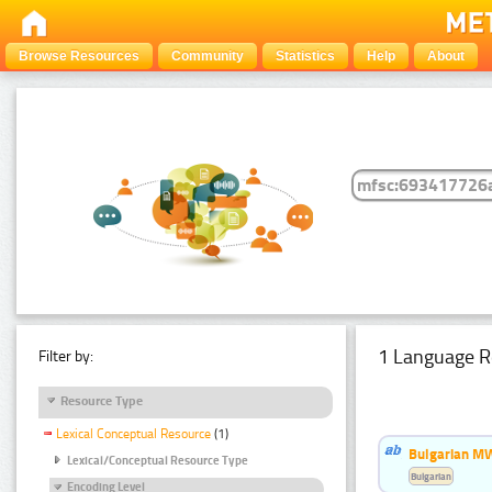
Browse Resources
Community
Statistics
Help
About
1 Language R
Filter by:
Resource Type
Lexical Conceptual Resource
(1)
Bulgarian MW
Lexical/Conceptual Resource Type
Bulgarian
Encoding Level