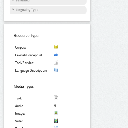
Validated
Linguality Type
Resource Type:
Corpus:
Lexical/Conceptual:
Tool/Service:
Language Description:
Media Type:
Text:
Audio:
Image:
Video: