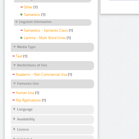
Other
(1)
Semantics
(1)
Linguistic Information
Semantics - Semantic Class
(1)
Lemma - Multi Word Units
(1)
Media Type
Text
(1)
Restrictions of Use
Academic - Non Commercial Use
(1)
Foreseen Use
Human Use
(1)
Nlp Applications
(1)
Language
Availability
Licence