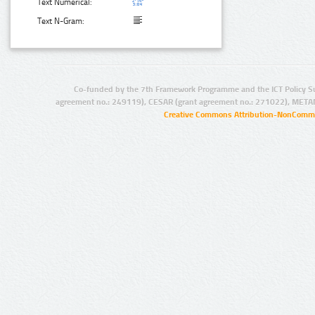
Text Numerical:
Text N-Gram:
Co-funded by the 7th Framework Programme and the ICT Policy S
agreement no.: 249119), CESAR (grant agreement no.: 271022), META
Creative Commons Attribution-NonCommer