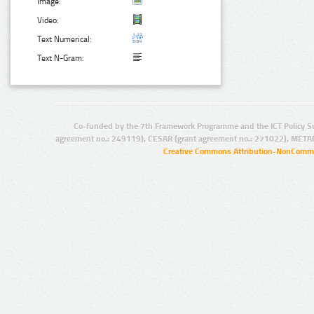
Image:
Video:
Text Numerical:
Text N-Gram:
Co-funded by the 7th Framework Programme and the ICT Policy S
agreement no.: 249119), CESAR (grant agreement no.: 271022), META
Creative Commons Attribution-NonCommer