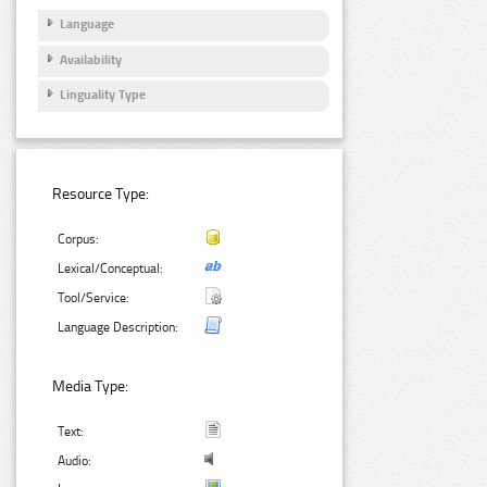
Language
Availability
Linguality Type
Resource Type:
Corpus:
Lexical/Conceptual:
Tool/Service:
Language Description:
Media Type:
Text:
Audio: