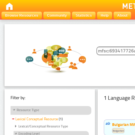
Browse Resources
Community
Statistics
Help
About
1 Language R
Filter by:
Resource Type
Lexical Conceptual Resource
(1)
Bulgarian MW
Lexical/Conceptual Resource Type
Bulgarian
Encoding Level