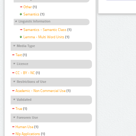
Other
(1)
Semantics
(1)
Linguistic Information
Semantics - Semantic Class
(1)
Lemma - Multi Word Units
(1)
Media Type
Text
(1)
Licence
CC - BY - NC
(1)
Restrictions of Use
Academic - Non Commercial Use
(1)
Validated
True
(1)
Foreseen Use
Human Use
(1)
Nlp Applications
(1)