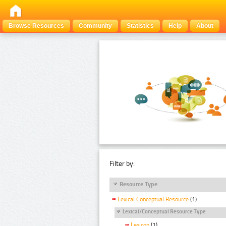
Browse Resources
Community
Statistics
Help
About
Filter by:
Resource Type
Lexical Conceptual Resource
(1)
Lexical/Conceptual Resource Type
Lexicon
(1)