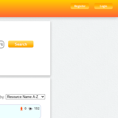
Register
Login
by:
0
152