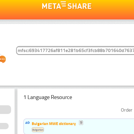
1 Language Resource
Order 
Bulgarian MWE dictionary
Bulgarian