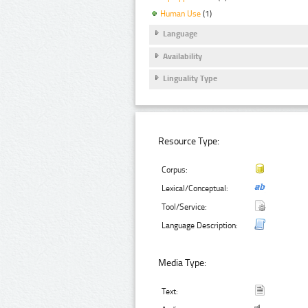
Human Use
(1)
Language
Availability
Linguality Type
Resource Type:
Corpus:
Lexical/Conceptual:
Tool/Service:
Language Description:
Media Type:
Text: