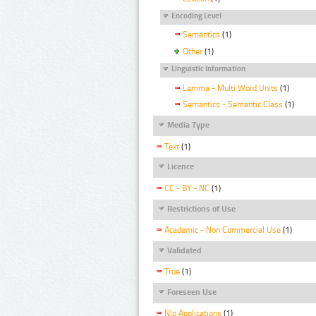
Encoding Level
Semantics
(1)
Other
(1)
Linguistic Information
Lemma - Multi Word Units
(1)
Semantics - Semantic Class
(1)
Media Type
Text
(1)
Licence
CC - BY - NC
(1)
Restrictions of Use
Academic - Non Commercial Use
(1)
Validated
True
(1)
Foreseen Use
Nlp Applications
(1)