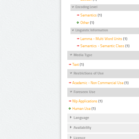
Encoding Level
Semantics
(1)
Other
(1)
Linguistic Information
Lemma - Multi Word Units
(1)
Semantics - Semantic Class
(1)
Media Type
Text
(1)
Restrictions of Use
Academic - Non Commercial Use
(1)
Foreseen Use
Nlp Applications
(1)
Human Use
(1)
Language
Availability
Licence