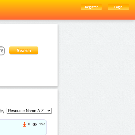
Register
Login
by:
0
152