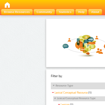
Browse Resources
Community
Statistics
Help
About
Filter by:
Resource Type
Lexical Conceptual Resource
(1)
Lexical/Conceptual Resource Type
Lexicon
(1)