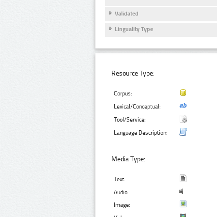
Validated
Linguality Type
Resource Type:
Corpus:
Lexical/Conceptual:
Tool/Service:
Language Description:
Media Type:
Text:
Audio:
Image: