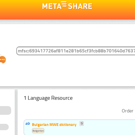
1 Language Resource
Order 
Bulgarian MWE dictionary
Bulgarian