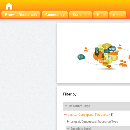
Browse Resources
Community
Statistics
Help
About
Filter by:
Resource Type
Lexical Conceptual Resource
(1)
Lexical/Conceptual Resource Type
Encoding Level