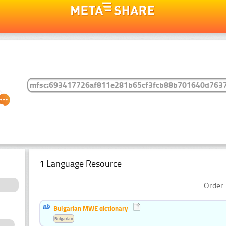
1 Language Resource
Order 
Bulgarian MWE dictionary
Bulgarian