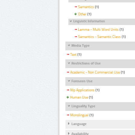
Semantics
(1)
Other
(1)
Linguistic Information
Lemma - Multi Word Units
(1)
Semantics - Semantic Class
(1)
Media Type
Text
(1)
Restrictions of Use
Academic - Non Commercial Use
(1)
Foreseen Use
Nlp Applications
(1)
Human Use
(1)
Linguality Type
Monolingual
(1)
Language
Availability