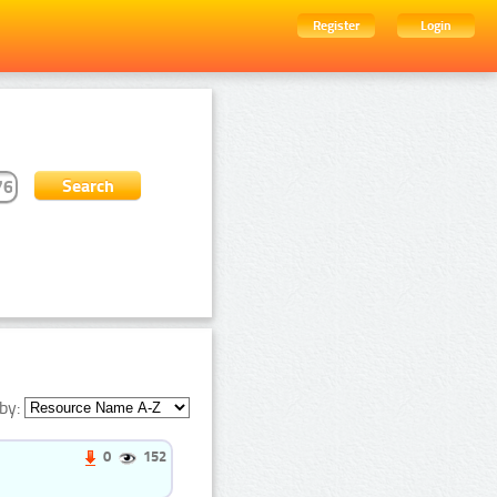
Register
Login
by:
0
152