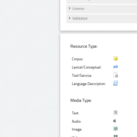
Licence
Validated
Resource Type:
Corpus:
Lexical/Conceptual:
Tool/Service:
Language Description:
Media Type:
Text:
Audio:
Image: