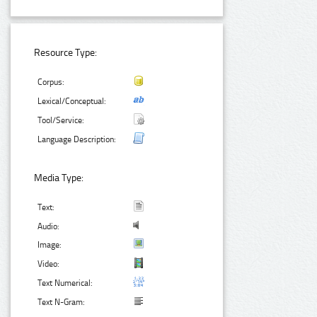
Resource Type:
Corpus:
Lexical/Conceptual:
Tool/Service:
Language Description:
Media Type:
Text:
Audio:
Image:
Video:
Text Numerical:
Text N-Gram: