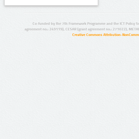
Co-funded by the 7th Framework Programme and the ICT Policy S
agreement no.: 249119), CESAR (grant agreement no.: 271022), META
Creative Commons Attribution-NonCommer