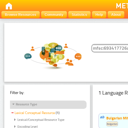
Browse Resources
Community
Statistics
Help
About
1 Language R
Filter by:
Resource Type
Lexical Conceptual Resource
(1)
Bulgarian MW
Lexical/Conceptual Resource Type
Bulgarian
Encoding Level