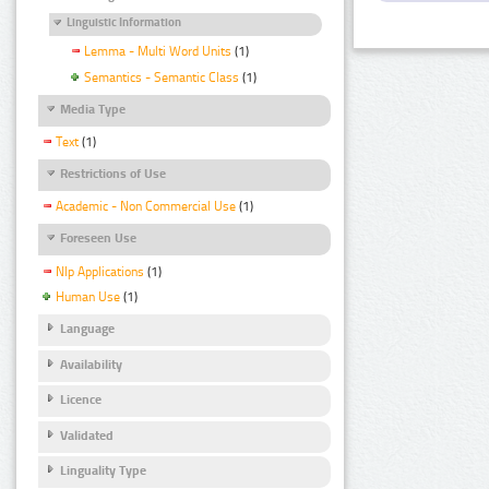
Linguistic Information
Lemma - Multi Word Units
(1)
Semantics - Semantic Class
(1)
Media Type
Text
(1)
Restrictions of Use
Academic - Non Commercial Use
(1)
Foreseen Use
Nlp Applications
(1)
Human Use
(1)
Language
Availability
Licence
Validated
Linguality Type