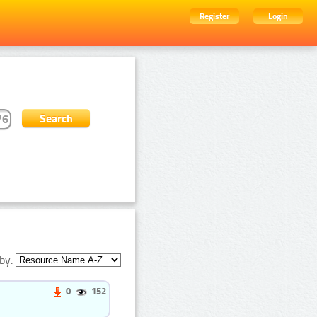
Register
Login
by:
0
152