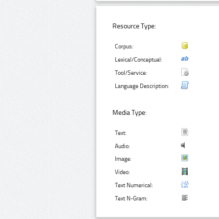
Resource Type:
Corpus:
Lexical/Conceptual:
Tool/Service:
Language Description:
Media Type:
Text:
Audio:
Image:
Video:
Text Numerical:
Text N-Gram: