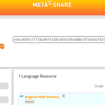
1 Language Resource
Order 
Bulgarian MWE dictionary
Bulgarian