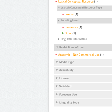
Lexical Conceptual Resource
(1)
Lexical/Conceptual Resource Type
Lexicon
(1)
Encoding Level
Semantics
(1)
Other
(1)
Linguistic Information
Restrictions of Use
Academic - Non Commercial Use
(1)
Media Type
Availability
Licence
Validated
Foreseen Use
Linguality Type