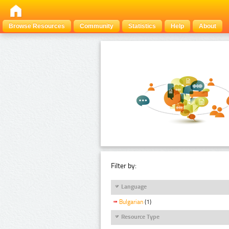
Browse Resources
Community
Statistics
Help
About
Filter by:
Language
Bulgarian
(1)
Resource Type