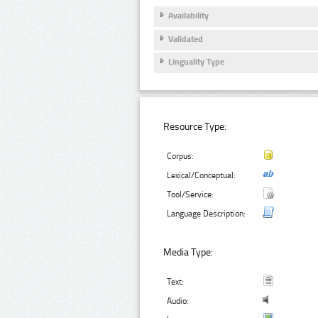
Availability
Validated
Linguality Type
Resource Type:
Corpus:
Lexical/Conceptual:
Tool/Service:
Language Description:
Media Type:
Text:
Audio: