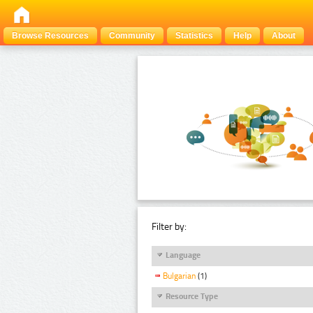
Browse Resources
Community
Statistics
Help
About
Filter by:
Language
Bulgarian
(1)
Resource Type