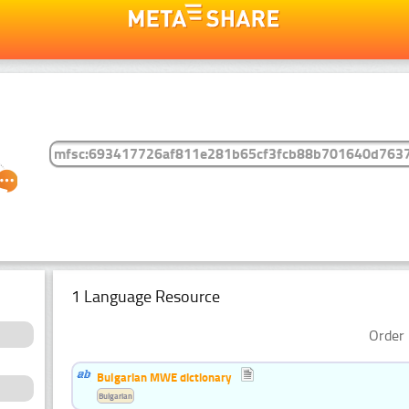
1 Language Resource
Order 
Bulgarian MWE dictionary
Bulgarian