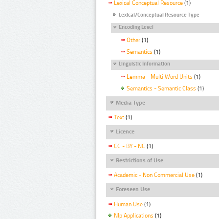
Lexical Conceptual Resource
(1)
Lexical/Conceptual Resource Type
Encoding Level
Other
(1)
Semantics
(1)
Linguistic Information
Lemma - Multi Word Units
(1)
Semantics - Semantic Class
(1)
Media Type
Text
(1)
Licence
CC - BY - NC
(1)
Restrictions of Use
Academic - Non Commercial Use
(1)
Foreseen Use
Human Use
(1)
Nlp Applications
(1)