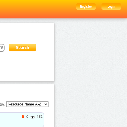
Register
Login
by:
0
152