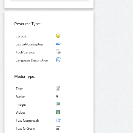
Resource Type:
Corpus:
Lexical/Conceptual:
Tool/Service:
Language Description:
Media Type:
Text:
Audio:
Image:
Video:
Text Numerical:
Text N-Gram: