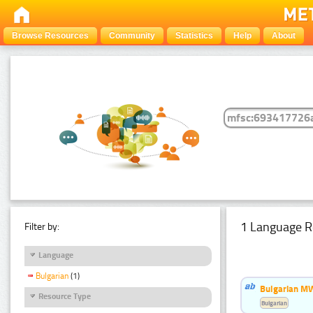
Browse Resources
Community
Statistics
Help
About
1 Language R
Filter by:
Language
Bulgarian
(1)
Bulgarian MW
Resource Type
Bulgarian