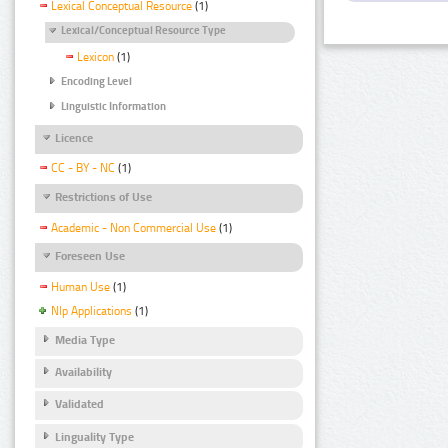
Lexical Conceptual Resource
(1)
Lexical/Conceptual Resource Type
Lexicon
(1)
Encoding Level
Linguistic Information
Licence
CC - BY - NC
(1)
Restrictions of Use
Academic - Non Commercial Use
(1)
Foreseen Use
Human Use
(1)
Nlp Applications
(1)
Media Type
Availability
Validated
Linguality Type