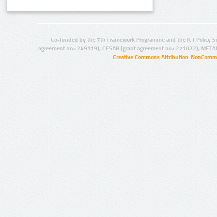
Co-funded by the 7th Framework Programme and the ICT Policy S
agreement no.: 249119), CESAR (grant agreement no.: 271022), META
Creative Commons Attribution-NonCommer