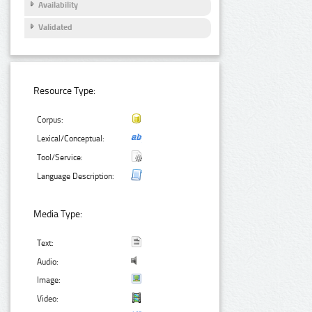
Availability
Validated
Resource Type:
Corpus:
Lexical/Conceptual:
Tool/Service:
Language Description:
Media Type:
Text:
Audio:
Image:
Video: