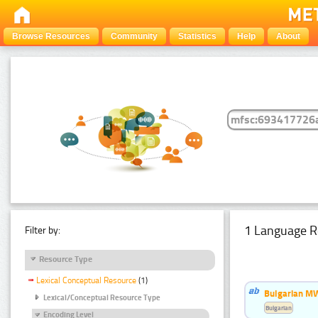
Browse Resources
Community
Statistics
Help
About
1 Language R
Filter by:
Resource Type
Lexical Conceptual Resource
(1)
Bulgarian MW
Lexical/Conceptual Resource Type
Bulgarian
Encoding Level