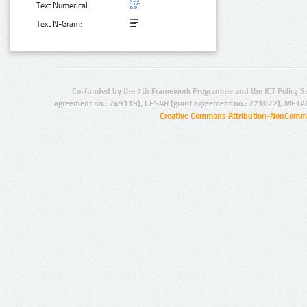
Text Numerical:
Text N-Gram:
Co-funded by the 7th Framework Programme and the ICT Policy S
agreement no.: 249119), CESAR (grant agreement no.: 271022), META
Creative Commons Attribution-NonCommer