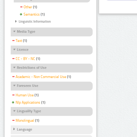
Other
(1)
Semantics
(1)
Linguistic Information
Media Type
Text
(1)
Licence
CC - BY - NC
(1)
Restrictions of Use
Academic - Non Commercial Use
(1)
Foreseen Use
Human Use
(1)
Nlp Applications
(1)
Linguality Type
Monolingual
(1)
Language