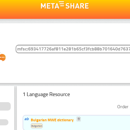
1 Language Resource
Order 
Bulgarian MWE dictionary
Bulgarian