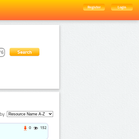
Register
Login
by:
0
152