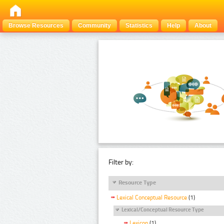
Browse Resources
Community
Statistics
Help
About
Filter by:
Resource Type
Lexical Conceptual Resource
(1)
Lexical/Conceptual Resource Type
Lexicon
(1)