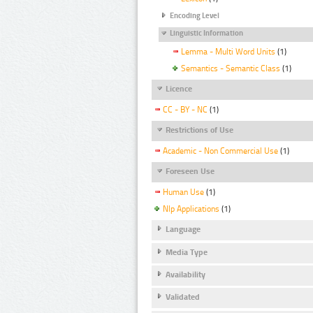
Encoding Level
Linguistic Information
Lemma - Multi Word Units
(1)
Semantics - Semantic Class
(1)
Licence
CC - BY - NC
(1)
Restrictions of Use
Academic - Non Commercial Use
(1)
Foreseen Use
Human Use
(1)
Nlp Applications
(1)
Language
Media Type
Availability
Validated