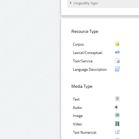
Linguality Type
Resource Type:
Corpus:
Lexical/Conceptual:
Tool/Service:
Language Description:
Media Type:
Text:
Audio:
Image:
Video:
Text Numerical: