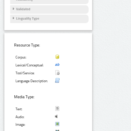
Validated
Linguality Type
Resource Type:
Corpus:
Lexical/Conceptual:
Tool/Service:
Language Description:
Media Type:
Text:
Audio:
Image: