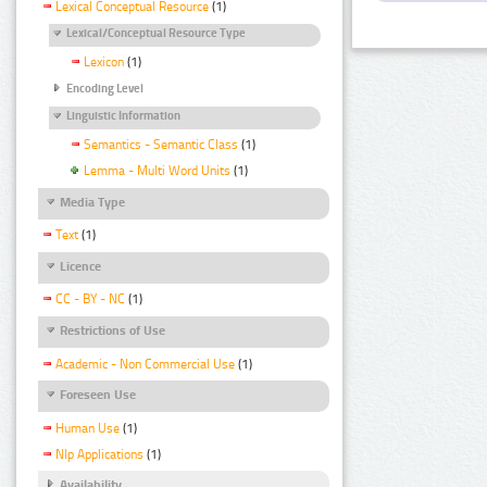
Lexical Conceptual Resource
(1)
Lexical/Conceptual Resource Type
Lexicon
(1)
Encoding Level
Linguistic Information
Semantics - Semantic Class
(1)
Lemma - Multi Word Units
(1)
Media Type
Text
(1)
Licence
CC - BY - NC
(1)
Restrictions of Use
Academic - Non Commercial Use
(1)
Foreseen Use
Human Use
(1)
Nlp Applications
(1)
Availability