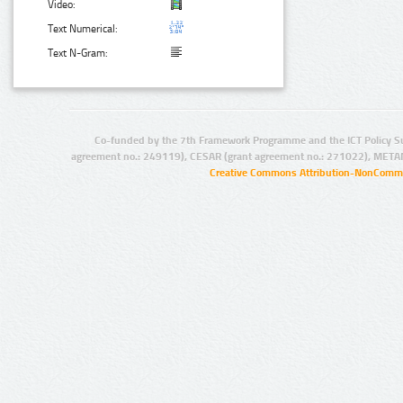
Video:
Text Numerical:
Text N-Gram:
Co-funded by the 7th Framework Programme and the ICT Policy S
agreement no.: 249119), CESAR (grant agreement no.: 271022), META
Creative Commons Attribution-NonCommer