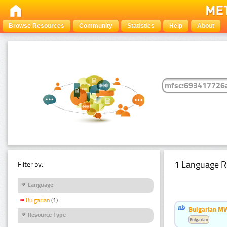
Browse Resources
Community
Statistics
Help
About
1 Language R
Filter by:
Language
Bulgarian
(1)
Bulgarian MW
Resource Type
Bulgarian