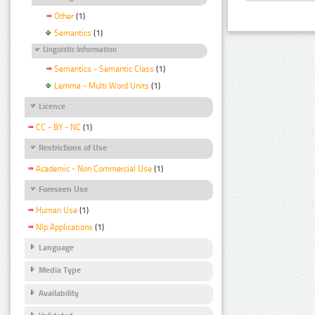
Other
(1)
Semantics
(1)
Linguistic Information
Semantics - Semantic Class
(1)
Lemma - Multi Word Units
(1)
Licence
CC - BY - NC
(1)
Restrictions of Use
Academic - Non Commercial Use
(1)
Foreseen Use
Human Use
(1)
Nlp Applications
(1)
Language
Media Type
Availability