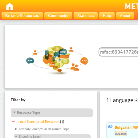
Browse Resources
Community
Statistics
Help
About
1 Language R
Filter by:
Resource Type
Lexical Conceptual Resource
(1)
Bulgarian MW
Lexical/Conceptual Resource Type
Bulgarian
Encoding Level