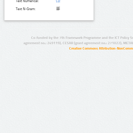
Text Numerical:
Text N-Gram:
Co-funded by the 7th Framework Programme and the ICT Policy S
agreement no.: 249119), CESAR (grant agreement no.: 271022), META
Creative Commons Attribution-NonCommer