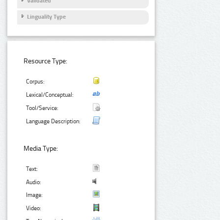
Validated
Linguality Type
Resource Type:
Corpus:
Lexical/Conceptual:
Tool/Service:
Language Description:
Media Type:
Text:
Audio:
Image:
Video: