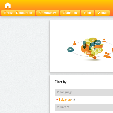
Browse Resources
Community
Statistics
Help
About
Filter by:
Language
Bulgarian
(1)
Licence