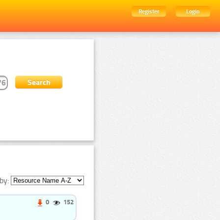
Register
Login
by:
0
152