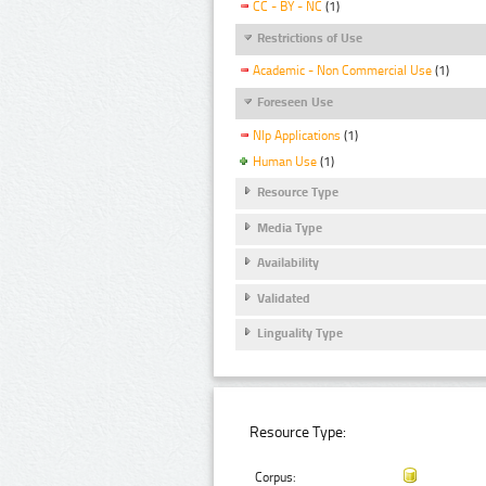
CC - BY - NC
(1)
Restrictions of Use
Academic - Non Commercial Use
(1)
Foreseen Use
Nlp Applications
(1)
Human Use
(1)
Resource Type
Media Type
Availability
Validated
Linguality Type
Resource Type:
Corpus: