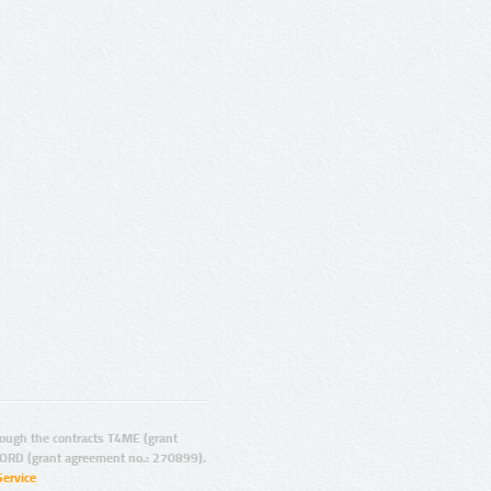
ugh the contracts T4ME (grant
ORD (grant agreement no.: 270899).
Service