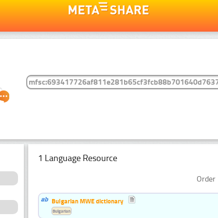
1 Language Resource
Order 
Bulgarian MWE dictionary
Bulgarian