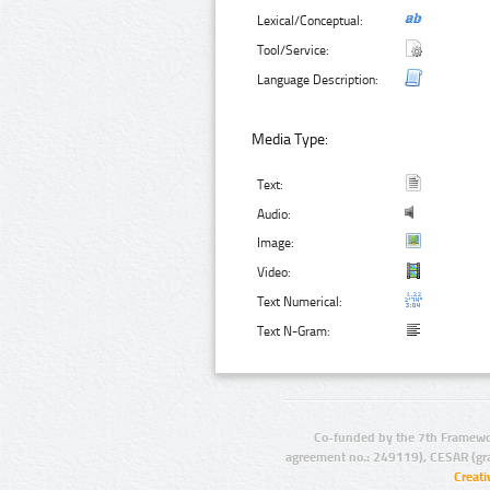
Lexical/Conceptual:
Tool/Service:
Language Description:
Media Type:
Text:
Audio:
Image:
Video:
Text Numerical:
Text N-Gram:
Co-funded by the 7th Framewo
agreement no.: 249119), CESAR (gr
Creat