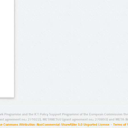
rk Programme and the ICT Policy Support Programme of the European Commission thro
ant agreement no.: 271022), METANET4U (grant agreement no.: 270893) and META-N
ive Commons Attribution-NonCommercial-ShareAlike 3.0 Unported License
–
Terms of 