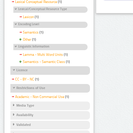
Lexical Conceptual Resource
(1)
Lexical/Conceptual Resource Type
Lexicon
(1)
Encoding Level
Semantics
(1)
Other
(1)
Linguistic Information
Lemma - Multi Word Units
(1)
Semantics - Semantic Class
(1)
Licence
CC - BY - NC
(1)
Restrictions of Use
Academic - Non Commercial Use
(1)
Media Type
Availability
Validated