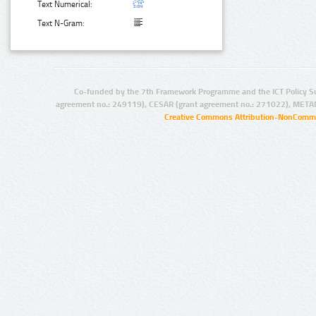
Text Numerical:
Text N-Gram:
Co-funded by the 7th Framework Programme and the ICT Policy S
agreement no.: 249119), CESAR (grant agreement no.: 271022), META
Creative Commons Attribution-NonCommer