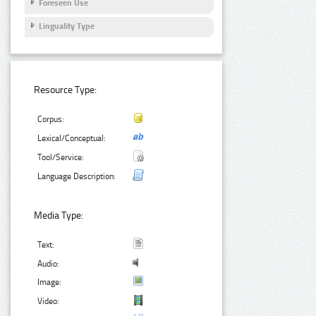
Foreseen Use
Linguality Type
Resource Type:
Corpus:
Lexical/Conceptual:
Tool/Service:
Language Description:
Media Type:
Text:
Audio:
Image:
Video: