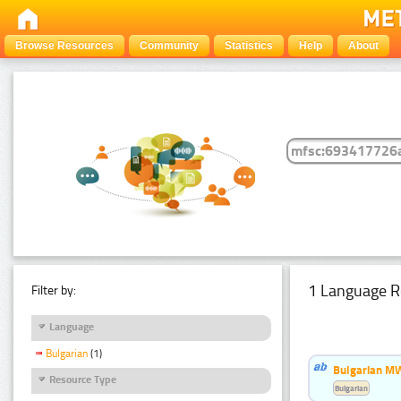
Browse Resources
Community
Statistics
Help
About
1 Language R
Filter by:
Language
Bulgarian
(1)
Bulgarian MW
Resource Type
Bulgarian