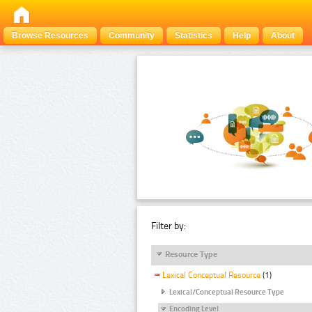
Browse Resources
Community
Statistics
Help
About
Filter by:
Resource Type
Lexical Conceptual Resource
(1)
Lexical/Conceptual Resource Type
Encoding Level