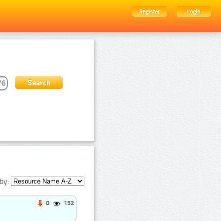
Register
Login
by:
0
152