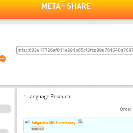
1 Language Resource
Order 
Bulgarian MWE dictionary
Bulgarian