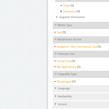
Other
(1)
Semantics
(1)
Linguistic Information
Media Type
Text
(1)
Restrictions of Use
Academic - Non Commercial Use
(1)
Foreseen Use
Human Use
(1)
Nlp Applications
(1)
Linguality Type
Monolingual
(1)
Language
Availability
Licence