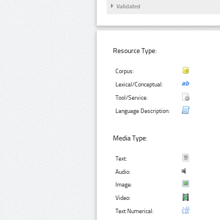
Validated
Resource Type:
Corpus:
Lexical/Conceptual:
Tool/Service:
Language Description:
Media Type:
Text:
Audio:
Image:
Video:
Text Numerical: