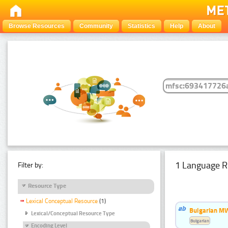
Browse Resources
Community
Statistics
Help
About
1 Language R
Filter by:
Resource Type
Lexical Conceptual Resource
(1)
Bulgarian MW
Lexical/Conceptual Resource Type
Bulgarian
Encoding Level