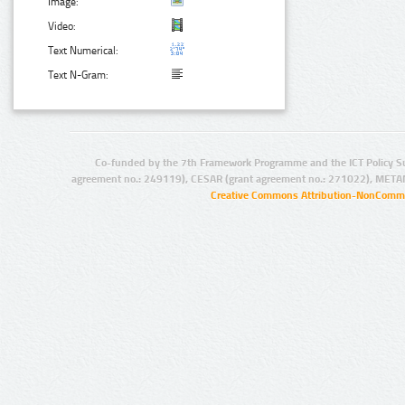
Image:
Video:
Text Numerical:
Text N-Gram:
Co-funded by the 7th Framework Programme and the ICT Policy S
agreement no.: 249119), CESAR (grant agreement no.: 271022), META
Creative Commons Attribution-NonCommer