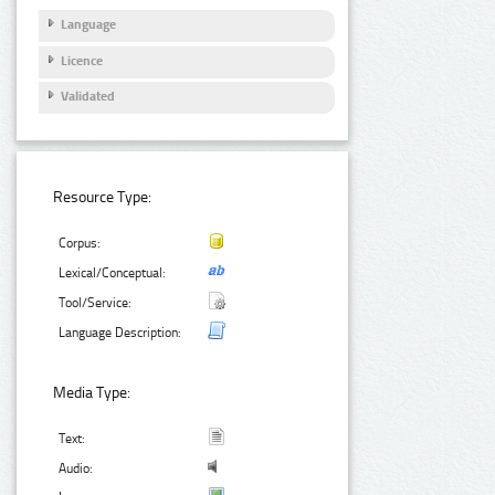
Language
Licence
Validated
Resource Type:
Corpus:
Lexical/Conceptual:
Tool/Service:
Language Description:
Media Type:
Text:
Audio: