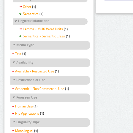
Other
(1)
Semantics
(1)
Linguistic Information
Lemma - Multi Word Units
(1)
Semantics - Semantic Class
(1)
Media Type
Text
(1)
Availability
Available - Restricted Use
(1)
Restrictions of Use
Academic - Non Commercial Use
(1)
Foreseen Use
Human Use
(1)
Nlp Applications
(1)
Linguality Type
Monolingual
(1)