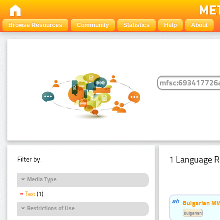
Browse Resources
Community
Statistics
Help
About
1 Language R
Filter by:
Media Type
Text
(1)
Bulgarian MW
Restrictions of Use
Bulgarian