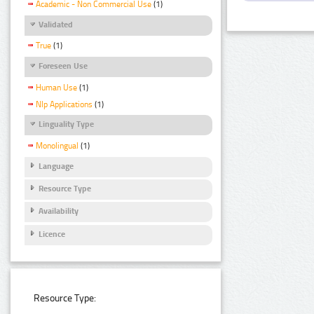
Academic - Non Commercial Use
(1)
Validated
True
(1)
Foreseen Use
Human Use
(1)
Nlp Applications
(1)
Linguality Type
Monolingual
(1)
Language
Resource Type
Availability
Licence
Resource Type: