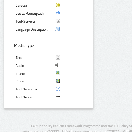
Corpus:
Lexical/Conceptual:
Tool/Service:
Language Description:
Media Type:
Text:
Audio:
Image:
Video:
Text Numerical:
Text N-Gram:
Co-funded by the 7th Framework Programme and the ICT Policy S
agreement no.: 249119), CESAR (grant agreement no.: 271022), META