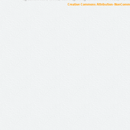
Creative Commons Attribution-NonCommer