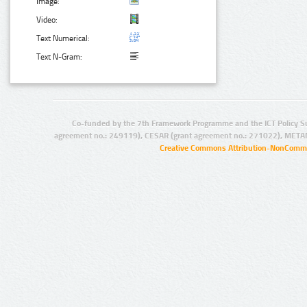
Image:
Video:
Text Numerical:
Text N-Gram:
Co-funded by the 7th Framework Programme and the ICT Policy S
agreement no.: 249119), CESAR (grant agreement no.: 271022), META
Creative Commons Attribution-NonCommer