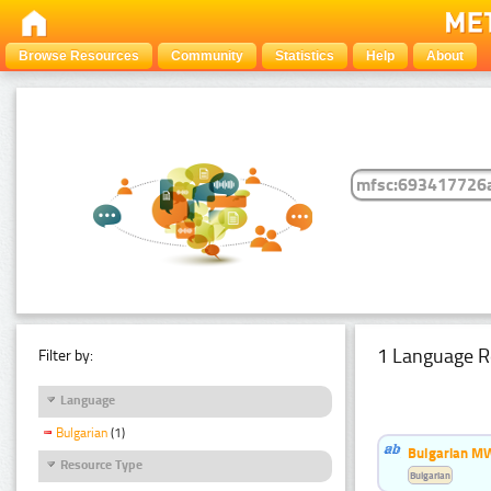
Browse Resources
Community
Statistics
Help
About
1 Language R
Filter by:
Language
Bulgarian
(1)
Bulgarian MW
Resource Type
Bulgarian