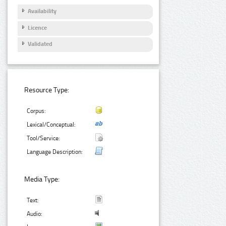
Availability
Licence
Validated
Resource Type:
Corpus:
Lexical/Conceptual:
Tool/Service:
Language Description:
Media Type:
Text:
Audio: