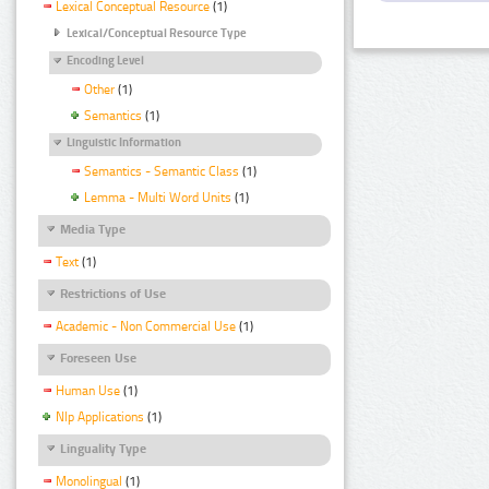
Lexical Conceptual Resource
(1)
Lexical/Conceptual Resource Type
Encoding Level
Other
(1)
Semantics
(1)
Linguistic Information
Semantics - Semantic Class
(1)
Lemma - Multi Word Units
(1)
Media Type
Text
(1)
Restrictions of Use
Academic - Non Commercial Use
(1)
Foreseen Use
Human Use
(1)
Nlp Applications
(1)
Linguality Type
Monolingual
(1)