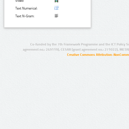
Video:
Text Numerical:
Text N-Gram:
Co-funded by the 7th Framework Programme and the ICT Policy S
agreement no.: 249119), CESAR (grant agreement no.: 271022), META
Creative Commons Attribution-NonCommer