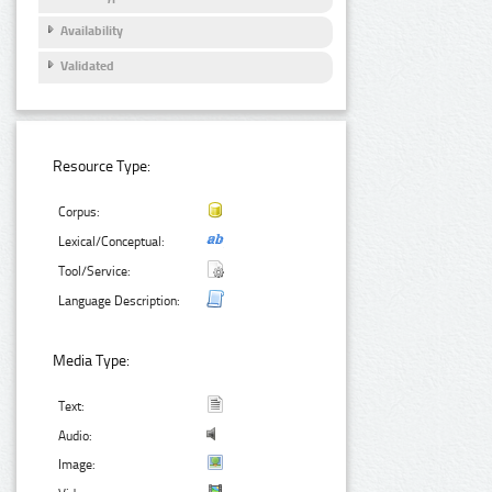
Availability
Validated
Resource Type:
Corpus:
Lexical/Conceptual:
Tool/Service:
Language Description:
Media Type:
Text:
Audio:
Image: