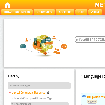
Browse Resources
Community
Statistics
Help
About
1 Language R
Filter by:
Resource Type
Lexical Conceptual Resource
(1)
Bulgarian MW
Lexical/Conceptual Resource Type
Bulgarian
Encoding Level