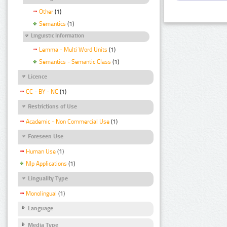
Other
(1)
Semantics
(1)
Linguistic Information
Lemma - Multi Word Units
(1)
Semantics - Semantic Class
(1)
Licence
CC - BY - NC
(1)
Restrictions of Use
Academic - Non Commercial Use
(1)
Foreseen Use
Human Use
(1)
Nlp Applications
(1)
Linguality Type
Monolingual
(1)
Language
Media Type