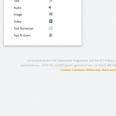
Text:
Audio:
Image:
Video:
Text Numerical:
Text N-Gram:
Co-funded by the 7th Framework Programme and the ICT Policy S
agreement no.: 249119), CESAR (grant agreement no.: 271022), META
Creative Commons Attribution-NonCommer