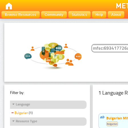
Browse Resources
Community
Statistics
Help
About
1 Language R
Filter by:
Language
Bulgarian
(1)
Bulgarian MW
Resource Type
Bulgarian