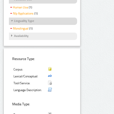
Human Use
(1)
Nlp Applications
(1)
Linguality Type
Monolingual
(1)
Availability
Resource Type:
Corpus:
Lexical/Conceptual:
Tool/Service:
Language Description:
Media Type: