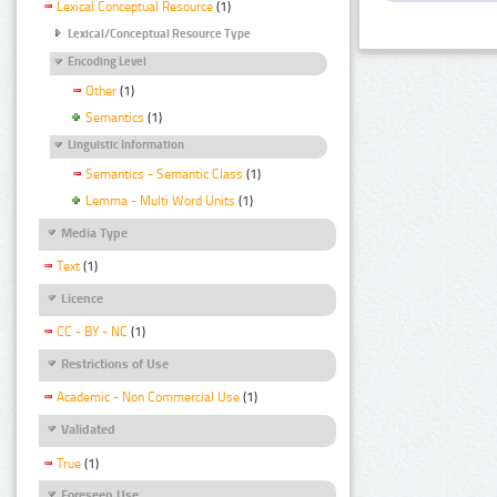
Lexical Conceptual Resource
(1)
Lexical/Conceptual Resource Type
Encoding Level
Other
(1)
Semantics
(1)
Linguistic Information
Semantics - Semantic Class
(1)
Lemma - Multi Word Units
(1)
Media Type
Text
(1)
Licence
CC - BY - NC
(1)
Restrictions of Use
Academic - Non Commercial Use
(1)
Validated
True
(1)
Foreseen Use