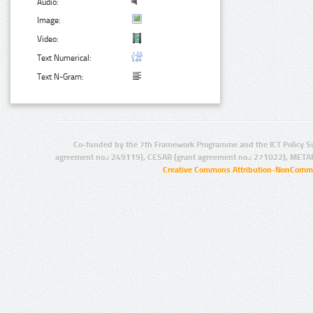
Audio:
Image:
Video:
Text Numerical:
Text N-Gram:
Co-funded by the 7th Framework Programme and the ICT Policy S
agreement no.: 249119), CESAR (grant agreement no.: 271022), META
Creative Commons Attribution-NonCommer