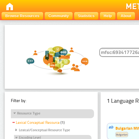
Browse Resources
Community
Statistics
Help
About
1 Language R
Filter by:
Resource Type
Lexical Conceptual Resource
(1)
Bulgarian MW
Lexical/Conceptual Resource Type
Bulgarian
Encoding Level