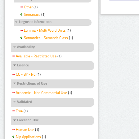
Other
(1)
Semantics
(1)
Linguistic Information
Lemma - Multi Word Units
(1)
Semantics - Semantic Class
(1)
Availability
Available - Restricted Use
(1)
Licence
CC - BY - NC
(1)
Restrictions of Use
Academic - Non Commercial Use
(1)
Validated
True
(1)
Foreseen Use
Human Use
(1)
Nlp Applications
(1)