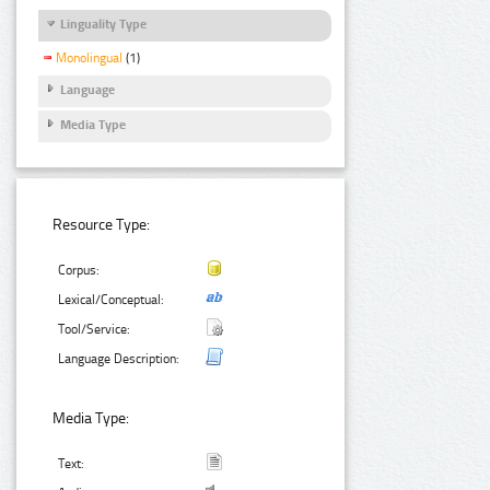
Linguality Type
Monolingual
(1)
Language
Media Type
Resource Type:
Corpus:
Lexical/Conceptual:
Tool/Service:
Language Description:
Media Type:
Text: