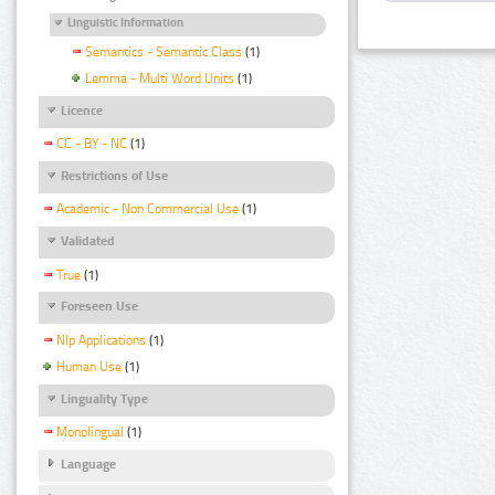
Linguistic Information
Semantics - Semantic Class
(1)
Lemma - Multi Word Units
(1)
Licence
CC - BY - NC
(1)
Restrictions of Use
Academic - Non Commercial Use
(1)
Validated
True
(1)
Foreseen Use
Nlp Applications
(1)
Human Use
(1)
Linguality Type
Monolingual
(1)
Language