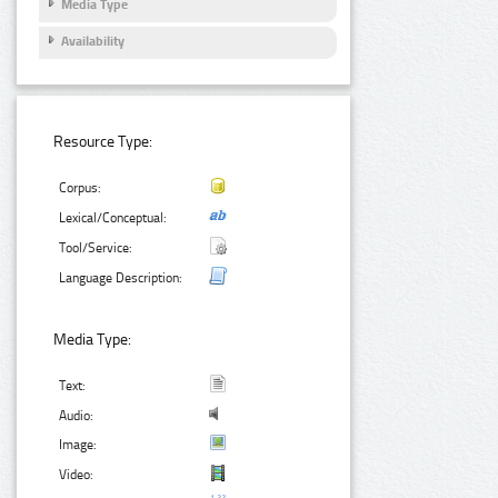
Media Type
Availability
Resource Type:
Corpus:
Lexical/Conceptual:
Tool/Service:
Language Description:
Media Type:
Text:
Audio:
Image:
Video: