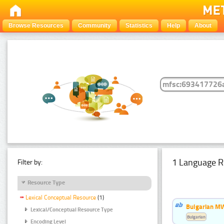
Browse Resources
Community
Statistics
Help
About
1 Language R
Filter by:
Resource Type
Lexical Conceptual Resource
(1)
Bulgarian MW
Lexical/Conceptual Resource Type
Bulgarian
Encoding Level