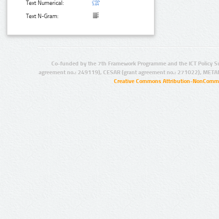
Text Numerical:
Text N-Gram:
Co-funded by the 7th Framework Programme and the ICT Policy S
agreement no.: 249119), CESAR (grant agreement no.: 271022), META
Creative Commons Attribution-NonCommer