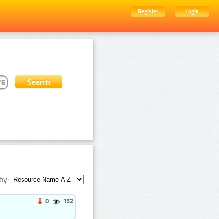
Register
Login
by:
0
152