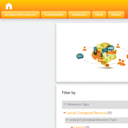
Browse Resources
Community
Statistics
Help
About
Filter by:
Resource Type
Lexical Conceptual Resource
(1)
Lexical/Conceptual Resource Type
Lexicon
(1)