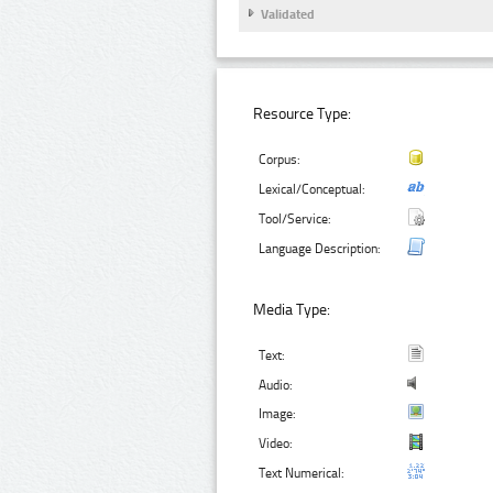
Validated
Resource Type:
Corpus:
Lexical/Conceptual:
Tool/Service:
Language Description:
Media Type:
Text:
Audio:
Image:
Video:
Text Numerical: