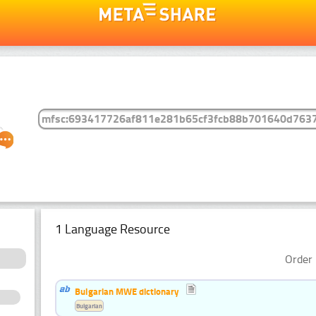
1 Language Resource
Order 
Bulgarian MWE dictionary
Bulgarian