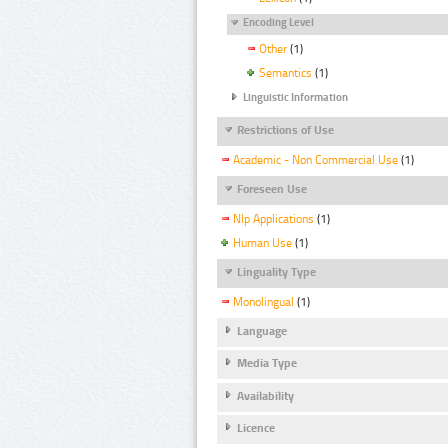
Encoding Level
Other
(1)
Semantics
(1)
Linguistic Information
Restrictions of Use
Academic - Non Commercial Use
(1)
Foreseen Use
Nlp Applications
(1)
Human Use
(1)
Linguality Type
Monolingual
(1)
Language
Media Type
Availability
Licence