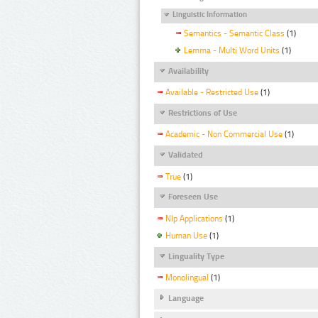
Linguistic Information
Semantics - Semantic Class
(1)
Lemma - Multi Word Units
(1)
Availability
Available - Restricted Use
(1)
Restrictions of Use
Academic - Non Commercial Use
(1)
Validated
True
(1)
Foreseen Use
Nlp Applications
(1)
Human Use
(1)
Linguality Type
Monolingual
(1)
Language