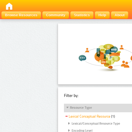
Browse Resources
Community
Statistics
Help
About
Filter by:
Resource Type
Lexical Conceptual Resource
(1)
Lexical/Conceptual Resource Type
Encoding Level