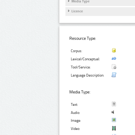
Media Type
Licence
Resource Type:
Corpus:
Lexical/Conceptual:
Tool/Service:
Language Description:
Media Type:
Text:
Audio:
Image:
Video: