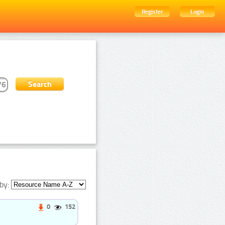
Register
Login
by:
0
152