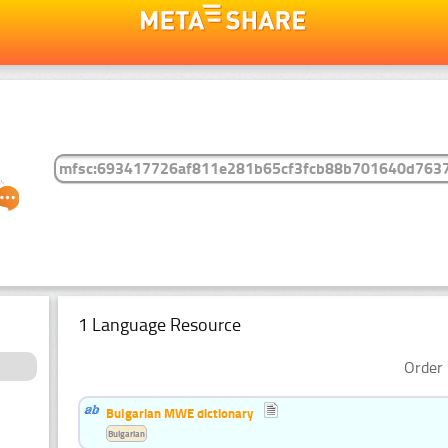
1 Language Resource
Order 
Bulgarian MWE dictionary
Bulgarian