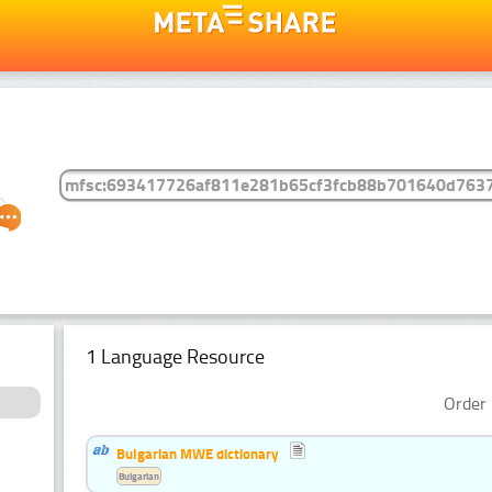
1 Language Resource
Order 
Bulgarian MWE dictionary
Bulgarian