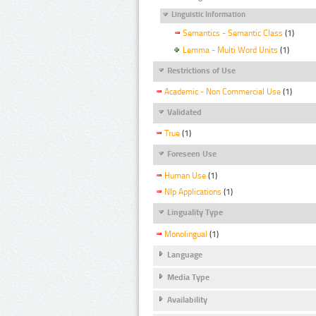
Linguistic Information
Semantics - Semantic Class
(1)
Lemma - Multi Word Units
(1)
Restrictions of Use
Academic - Non Commercial Use
(1)
Validated
True
(1)
Foreseen Use
Human Use
(1)
Nlp Applications
(1)
Linguality Type
Monolingual
(1)
Language
Media Type
Availability