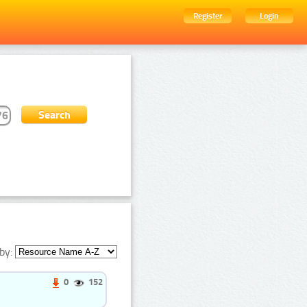
Register
Login
by:
0
152