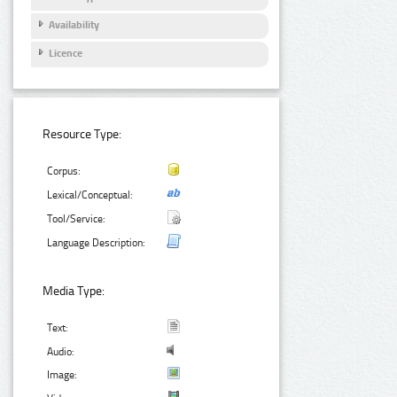
Availability
Licence
Resource Type:
Corpus:
Lexical/Conceptual:
Tool/Service:
Language Description:
Media Type:
Text:
Audio:
Image: