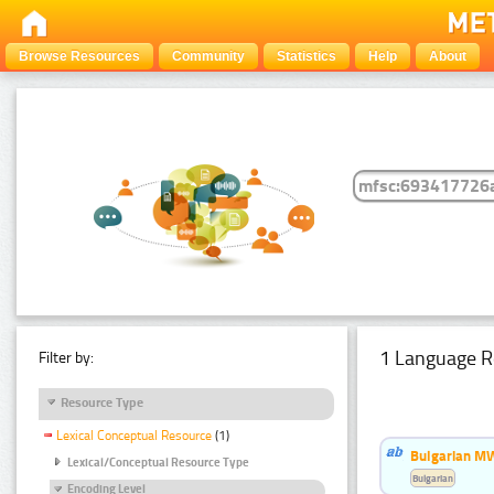
Browse Resources
Community
Statistics
Help
About
1 Language R
Filter by:
Resource Type
Lexical Conceptual Resource
(1)
Bulgarian MW
Lexical/Conceptual Resource Type
Bulgarian
Encoding Level