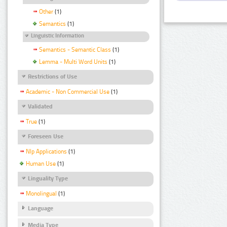
Other
(1)
Semantics
(1)
Linguistic Information
Semantics - Semantic Class
(1)
Lemma - Multi Word Units
(1)
Restrictions of Use
Academic - Non Commercial Use
(1)
Validated
True
(1)
Foreseen Use
Nlp Applications
(1)
Human Use
(1)
Linguality Type
Monolingual
(1)
Language
Media Type