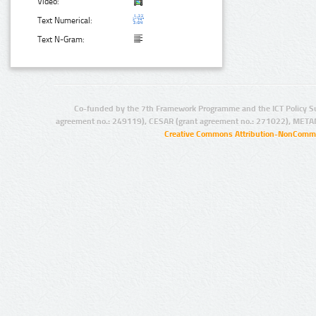
Video:
Text Numerical:
Text N-Gram:
Co-funded by the 7th Framework Programme and the ICT Policy S
agreement no.: 249119), CESAR (grant agreement no.: 271022), META
Creative Commons Attribution-NonCommer