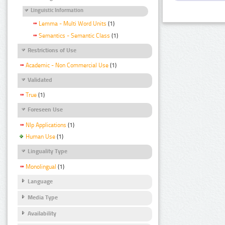
Linguistic Information
Lemma - Multi Word Units
(1)
Semantics - Semantic Class
(1)
Restrictions of Use
Academic - Non Commercial Use
(1)
Validated
True
(1)
Foreseen Use
Nlp Applications
(1)
Human Use
(1)
Linguality Type
Monolingual
(1)
Language
Media Type
Availability