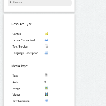
Licence
Resource Type:
Corpus:
Lexical/Conceptual:
Tool/Service:
Language Description:
Media Type:
Text:
Audio:
Image:
Video:
Text Numerical: