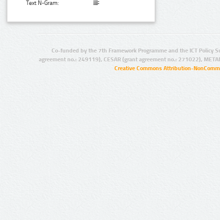
Text N-Gram:
Co-funded by the 7th Framework Programme and the ICT Policy S
agreement no.: 249119), CESAR (grant agreement no.: 271022), META
Creative Commons Attribution-NonCommer