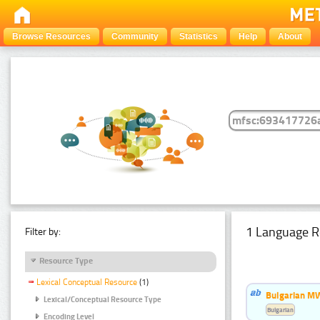
Browse Resources
Community
Statistics
Help
About
1 Language R
Filter by:
Resource Type
Lexical Conceptual Resource
(1)
Bulgarian MW
Lexical/Conceptual Resource Type
Bulgarian
Encoding Level