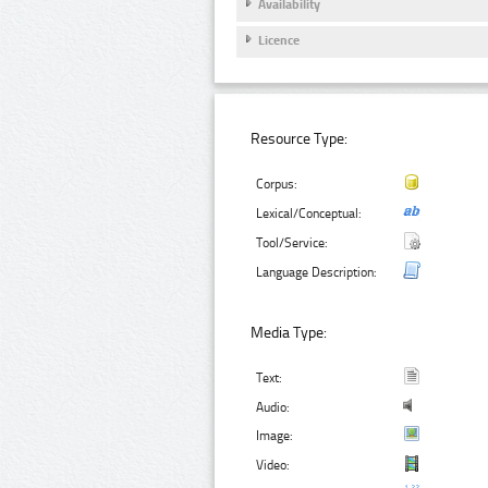
Availability
Licence
Resource Type:
Corpus:
Lexical/Conceptual:
Tool/Service:
Language Description:
Media Type:
Text:
Audio:
Image:
Video: