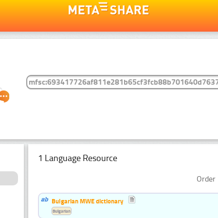
1 Language Resource
Order 
Bulgarian MWE dictionary
Bulgarian