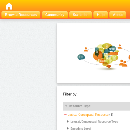
Browse Resources
Community
Statistics
Help
About
Filter by:
Resource Type
Lexical Conceptual Resource
(1)
Lexical/Conceptual Resource Type
Encoding Level