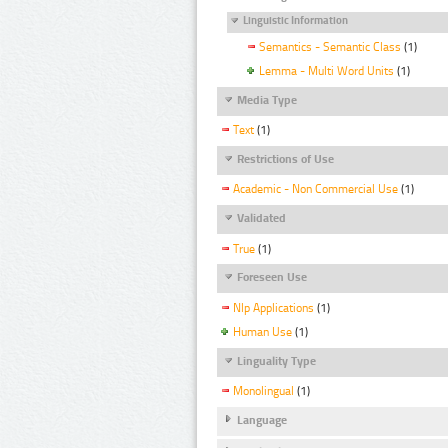
Linguistic Information
Semantics - Semantic Class
(1)
Lemma - Multi Word Units
(1)
Media Type
Text
(1)
Restrictions of Use
Academic - Non Commercial Use
(1)
Validated
True
(1)
Foreseen Use
Nlp Applications
(1)
Human Use
(1)
Linguality Type
Monolingual
(1)
Language