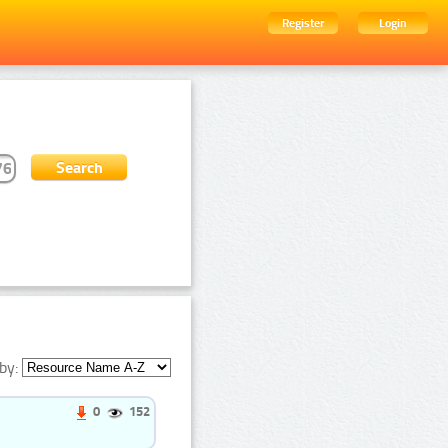
Register
Login
by:
0
152