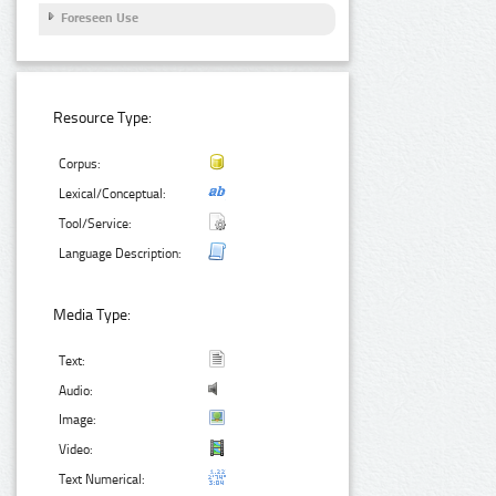
Foreseen Use
Resource Type:
Corpus:
Lexical/Conceptual:
Tool/Service:
Language Description:
Media Type:
Text:
Audio:
Image:
Video:
Text Numerical: