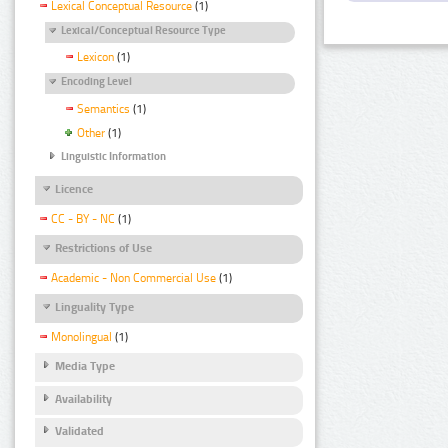
Lexical Conceptual Resource
(1)
Lexical/Conceptual Resource Type
Lexicon
(1)
Encoding Level
Semantics
(1)
Other
(1)
Linguistic Information
Licence
CC - BY - NC
(1)
Restrictions of Use
Academic - Non Commercial Use
(1)
Linguality Type
Monolingual
(1)
Media Type
Availability
Validated