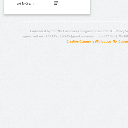
Text N-Gram:
Co-funded by the 7th Framework Programme and the ICT Policy S
agreement no.: 249119), CESAR (grant agreement no.: 271022), META
Creative Commons Attribution-NonCommer