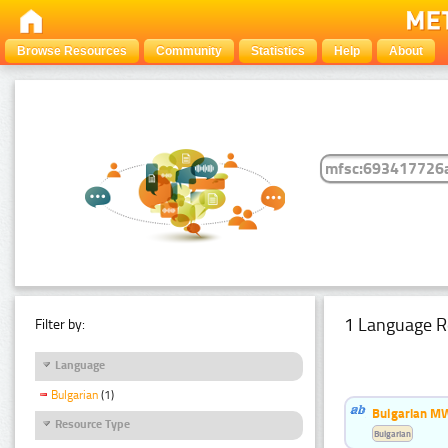
Browse Resources
Community
Statistics
Help
About
1 Language R
Filter by:
Language
Bulgarian
(1)
Bulgarian MW
Resource Type
Bulgarian