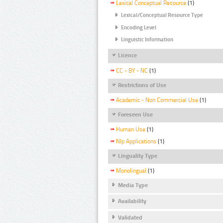
Lexical Conceptual Resource
(1)
Lexical/Conceptual Resource Type
Encoding Level
Linguistic Information
Licence
CC - BY - NC
(1)
Restrictions of Use
Academic - Non Commercial Use
(1)
Foreseen Use
Human Use
(1)
Nlp Applications
(1)
Linguality Type
Monolingual
(1)
Media Type
Availability
Validated