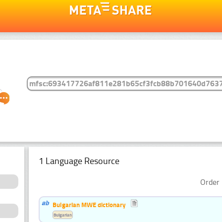
1 Language Resource
Order 
Bulgarian MWE dictionary
Bulgarian