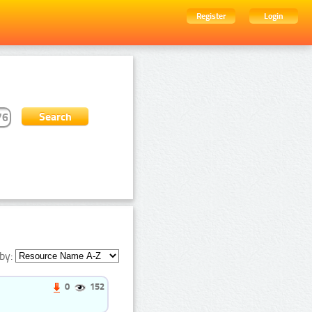
Register
Login
by:
0
152