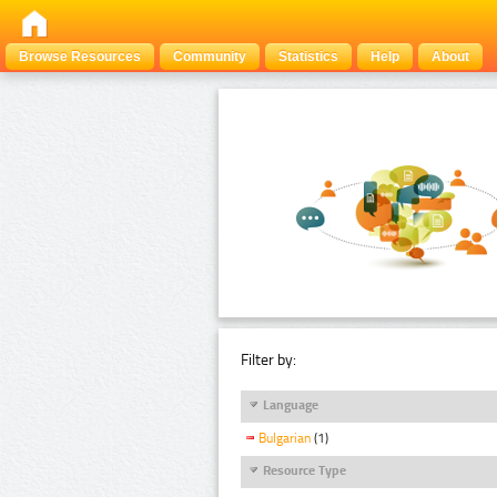
Browse Resources
Community
Statistics
Help
About
Filter by:
Language
Bulgarian
(1)
Resource Type