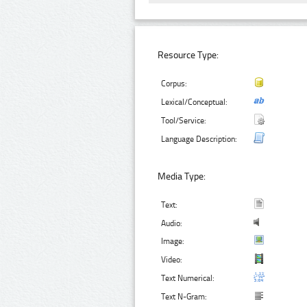
Resource Type:
Corpus:
Lexical/Conceptual:
Tool/Service:
Language Description:
Media Type:
Text:
Audio:
Image:
Video:
Text Numerical:
Text N-Gram: