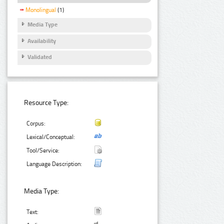
Monolingual
(1)
Media Type
Availability
Validated
Resource Type:
Corpus:
Lexical/Conceptual:
Tool/Service:
Language Description:
Media Type:
Text: