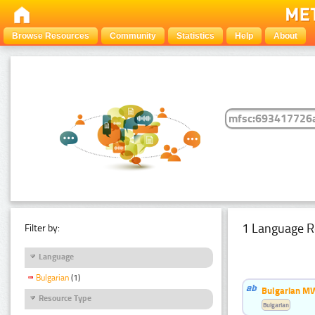
Browse Resources
Community
Statistics
Help
About
1 Language R
Filter by:
Language
Bulgarian
(1)
Bulgarian MW
Resource Type
Bulgarian