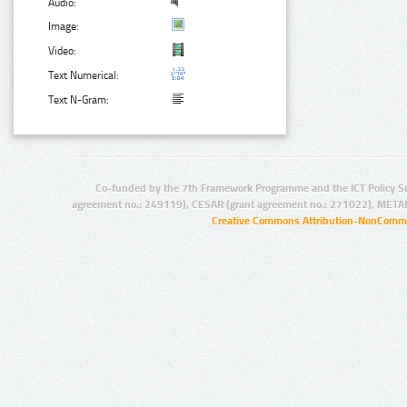
Audio:
Image:
Video:
Text Numerical:
Text N-Gram:
Co-funded by the 7th Framework Programme and the ICT Policy S
agreement no.: 249119), CESAR (grant agreement no.: 271022), META
Creative Commons Attribution-NonCommer