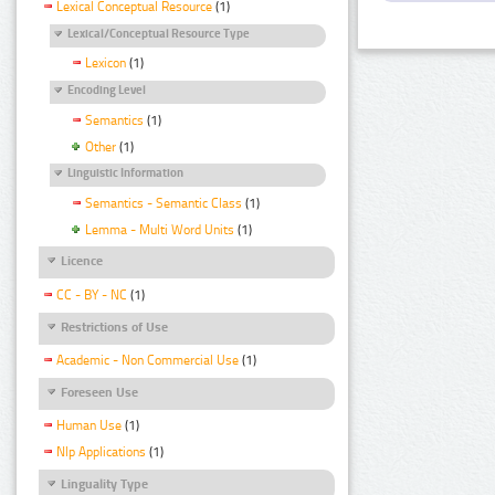
Lexical Conceptual Resource
(1)
Lexical/Conceptual Resource Type
Lexicon
(1)
Encoding Level
Semantics
(1)
Other
(1)
Linguistic Information
Semantics - Semantic Class
(1)
Lemma - Multi Word Units
(1)
Licence
CC - BY - NC
(1)
Restrictions of Use
Academic - Non Commercial Use
(1)
Foreseen Use
Human Use
(1)
Nlp Applications
(1)
Linguality Type