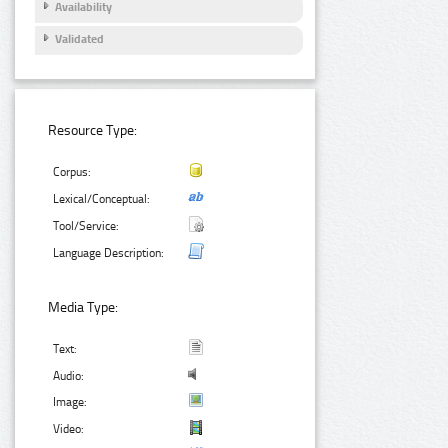
Availability
Validated
Resource Type:
Corpus:
Lexical/Conceptual:
Tool/Service:
Language Description:
Media Type:
Text:
Audio:
Image:
Video: