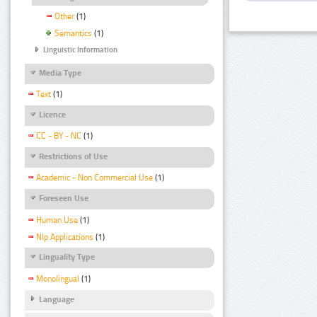
Other
(1)
Semantics
(1)
Linguistic Information
Media Type
Text
(1)
Licence
CC - BY - NC
(1)
Restrictions of Use
Academic - Non Commercial Use
(1)
Foreseen Use
Human Use
(1)
Nlp Applications
(1)
Linguality Type
Monolingual
(1)
Language