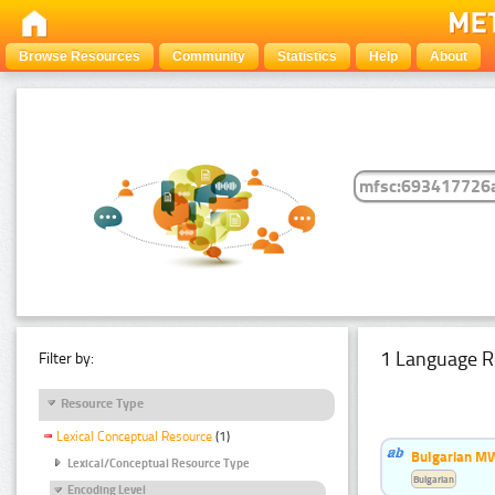
Browse Resources
Community
Statistics
Help
About
1 Language R
Filter by:
Resource Type
Lexical Conceptual Resource
(1)
Bulgarian MW
Lexical/Conceptual Resource Type
Bulgarian
Encoding Level