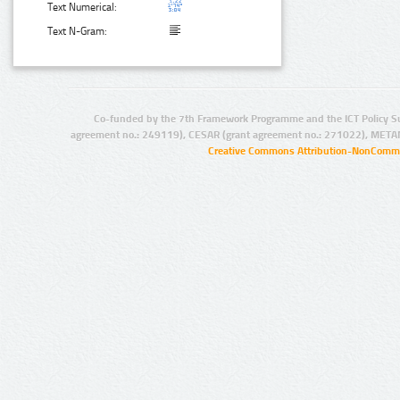
Text Numerical:
Text N-Gram:
Co-funded by the 7th Framework Programme and the ICT Policy S
agreement no.: 249119), CESAR (grant agreement no.: 271022), META
Creative Commons Attribution-NonCommer