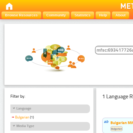
Browse Resources
Community
Statistics
Help
About
1 Language R
Filter by:
Language
Bulgarian
(1)
Bulgarian MW
Media Type
Bulgarian