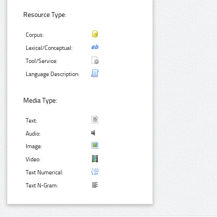
Resource Type:
Corpus:
Lexical/Conceptual:
Tool/Service:
Language Description:
Media Type:
Text:
Audio:
Image:
Video:
Text Numerical:
Text N-Gram: