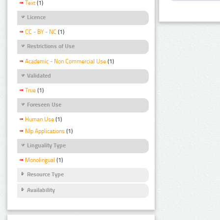
Text
(1)
Licence
CC - BY - NC
(1)
Restrictions of Use
Academic - Non Commercial Use
(1)
Validated
True
(1)
Foreseen Use
Human Use
(1)
Nlp Applications
(1)
Linguality Type
Monolingual
(1)
Resource Type
Availability