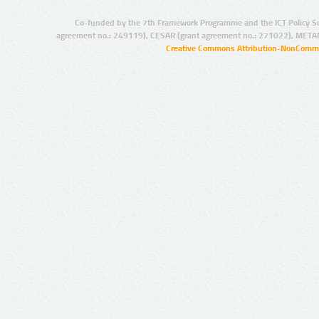
Co-funded by the 7th Framework Programme and the ICT Policy S
agreement no.: 249119), CESAR (grant agreement no.: 271022), META
Creative Commons Attribution-NonCommer