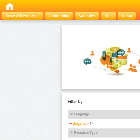
Browse Resources
Community
Statistics
Help
About
Filter by:
Language
Bulgarian
(1)
Resource Type