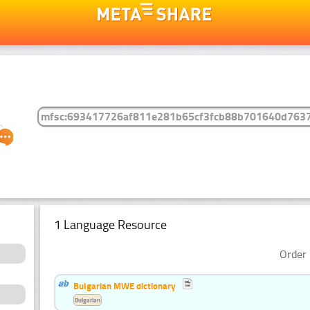
1 Language Resource
Order 
Bulgarian MWE dictionary
Bulgarian