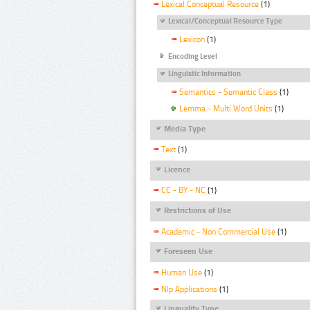
Lexical Conceptual Resource
(1)
Lexical/Conceptual Resource Type
Lexicon
(1)
Encoding Level
Linguistic Information
Semantics - Semantic Class
(1)
Lemma - Multi Word Units
(1)
Media Type
Text
(1)
Licence
CC - BY - NC
(1)
Restrictions of Use
Academic - Non Commercial Use
(1)
Foreseen Use
Human Use
(1)
Nlp Applications
(1)
Linguality Type