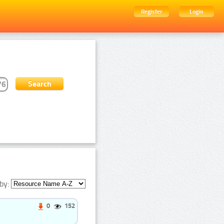
Register
Login
by:
0
152