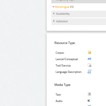
Monolingual
(1)
Availability
Validated
Resource Type:
Corpus:
Lexical/Conceptual:
Tool/Service:
Language Description:
Media Type:
Text:
Audio: