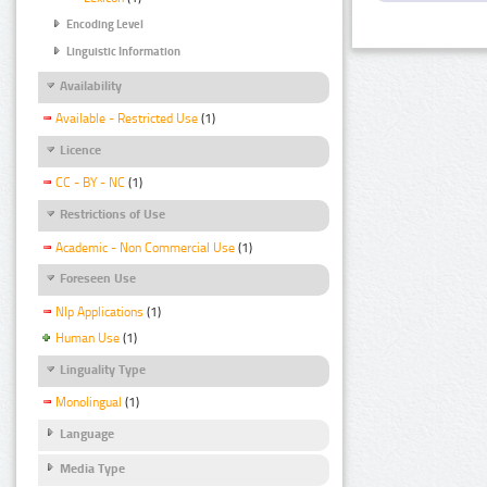
Encoding Level
Linguistic Information
Availability
Available - Restricted Use
(1)
Licence
CC - BY - NC
(1)
Restrictions of Use
Academic - Non Commercial Use
(1)
Foreseen Use
Nlp Applications
(1)
Human Use
(1)
Linguality Type
Monolingual
(1)
Language
Media Type