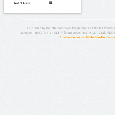
Text N-Gram:
Co-funded by the 7th Framework Programme and the ICT Policy S
agreement no.: 249119), CESAR (grant agreement no.: 271022), META
Creative Commons Attribution-NonCommer