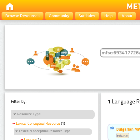
Browse Resources
Community
Statistics
Help
About
1 Language R
Filter by:
Resource Type
Lexical Conceptual Resource
(1)
Bulgarian MW
Lexical/Conceptual Resource Type
Bulgarian
Lexicon
(1)