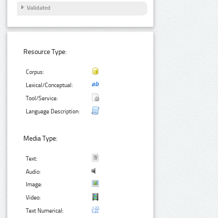
Validated
Resource Type:
Corpus:
Lexical/Conceptual:
Tool/Service:
Language Description:
Media Type:
Text:
Audio:
Image:
Video:
Text Numerical: