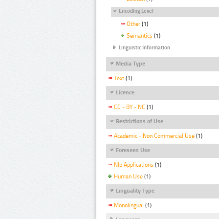
Encoding Level
Other
(1)
Semantics
(1)
Linguistic Information
Media Type
Text
(1)
Licence
CC - BY - NC
(1)
Restrictions of Use
Academic - Non Commercial Use
(1)
Foreseen Use
Nlp Applications
(1)
Human Use
(1)
Linguality Type
Monolingual
(1)