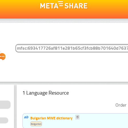
1 Language Resource
Order 
Bulgarian MWE dictionary
Bulgarian