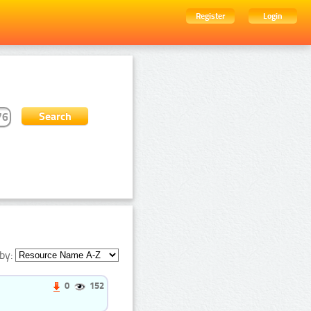
Register
Login
by:
0
152