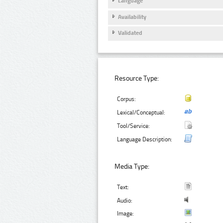
Language
Availability
Validated
Resource Type:
Corpus:
Lexical/Conceptual:
Tool/Service:
Language Description:
Media Type:
Text:
Audio:
Image: