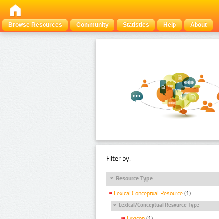
Browse Resources
Community
Statistics
Help
About
Filter by:
Resource Type
Lexical Conceptual Resource
(1)
Lexical/Conceptual Resource Type
Lexicon
(1)