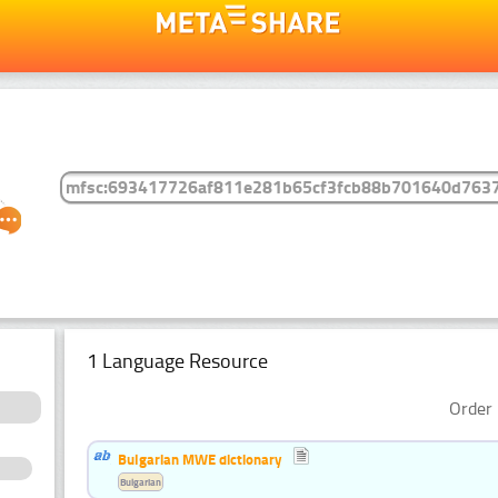
1 Language Resource
Order 
Bulgarian MWE dictionary
Bulgarian