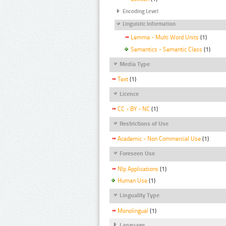
Encoding Level
Linguistic Information
Lemma - Multi Word Units
(1)
Semantics - Semantic Class
(1)
Media Type
Text
(1)
Licence
CC - BY - NC
(1)
Restrictions of Use
Academic - Non Commercial Use
(1)
Foreseen Use
Nlp Applications
(1)
Human Use
(1)
Linguality Type
Monolingual
(1)
Language