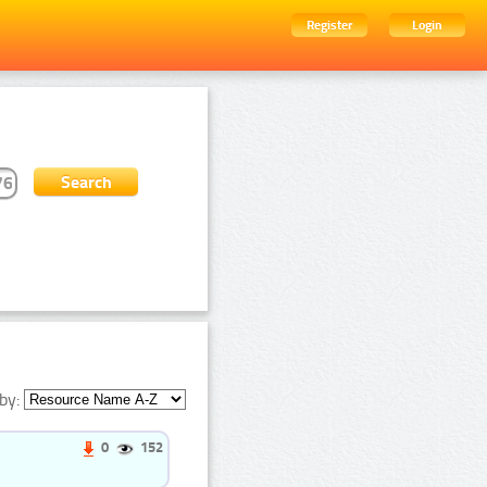
Register
Login
by:
0
152