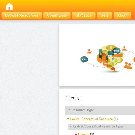
Browse Resources
Community
Statistics
Help
About
Filter by:
Resource Type
Lexical Conceptual Resource
(1)
Lexical/Conceptual Resource Type
Lexicon
(1)