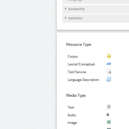
Availability
Validated
Resource Type:
Corpus:
Lexical/Conceptual:
Tool/Service:
Language Description:
Media Type:
Text:
Audio:
Image: