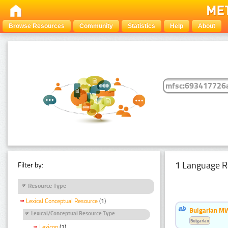
Browse Resources
Community
Statistics
Help
About
1 Language R
Filter by:
Resource Type
Lexical Conceptual Resource
(1)
Bulgarian MW
Lexical/Conceptual Resource Type
Bulgarian
Lexicon
(1)