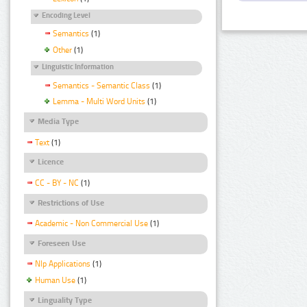
Encoding Level
Semantics
(1)
Other
(1)
Linguistic Information
Semantics - Semantic Class
(1)
Lemma - Multi Word Units
(1)
Media Type
Text
(1)
Licence
CC - BY - NC
(1)
Restrictions of Use
Academic - Non Commercial Use
(1)
Foreseen Use
Nlp Applications
(1)
Human Use
(1)
Linguality Type