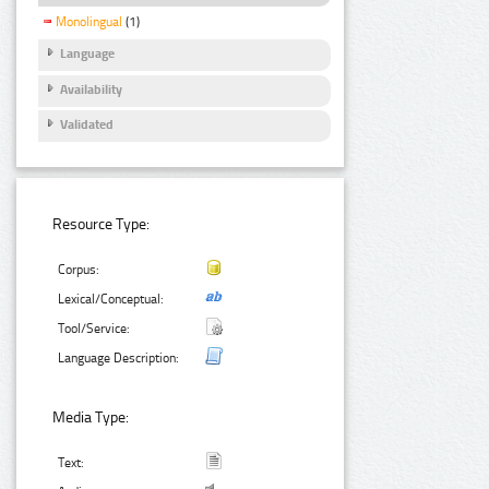
Monolingual
(1)
Language
Availability
Validated
Resource Type:
Corpus:
Lexical/Conceptual:
Tool/Service:
Language Description:
Media Type:
Text: