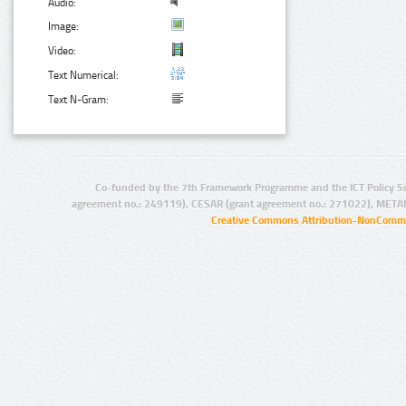
Audio:
Image:
Video:
Text Numerical:
Text N-Gram:
Co-funded by the 7th Framework Programme and the ICT Policy S
agreement no.: 249119), CESAR (grant agreement no.: 271022), META
Creative Commons Attribution-NonCommer