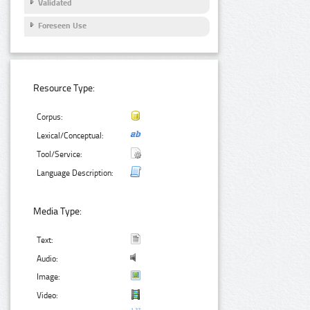
Validated
Foreseen Use
Resource Type:
Corpus:
Lexical/Conceptual:
Tool/Service:
Language Description:
Media Type:
Text:
Audio:
Image:
Video: