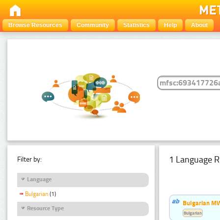
Browse Resources
Community
Statistics
Help
About
1 Language R
Filter by:
Language
Bulgarian
(1)
Bulgarian MW
Resource Type
Bulgarian