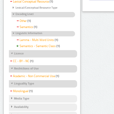
Lexical Conceptual Resource
(1)
Lexical/Conceptual Resource Type
Encoding Level
Other
(1)
Semantics
(1)
Linguistic Information
Lemma - Multi Word Units
(1)
Semantics - Semantic Class
(1)
Licence
CC - BY - NC
(1)
Restrictions of Use
Academic - Non Commercial Use
(1)
Linguality Type
Monolingual
(1)
Media Type
Availability