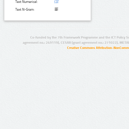
Text Numerical:
Text N-Gram:
Co-funded by the 7th Framework Programme and the ICT Policy S
agreement no.: 249119), CESAR (grant agreement no.: 271022), META
Creative Commons Attribution-NonCommer