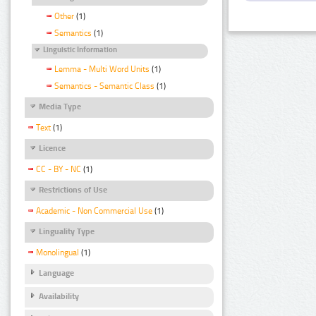
Other
(1)
Semantics
(1)
Linguistic Information
Lemma - Multi Word Units
(1)
Semantics - Semantic Class
(1)
Media Type
Text
(1)
Licence
CC - BY - NC
(1)
Restrictions of Use
Academic - Non Commercial Use
(1)
Linguality Type
Monolingual
(1)
Language
Availability