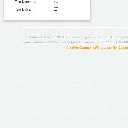
Text Numerical:
Text N-Gram:
Co-funded by the 7th Framework Programme and the ICT Policy S
agreement no.: 249119), CESAR (grant agreement no.: 271022), META
Creative Commons Attribution-NonCommer