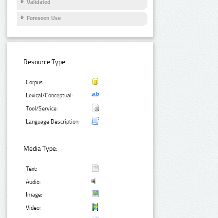
Validated
Foreseen Use
Resource Type:
Corpus:
Lexical/Conceptual:
Tool/Service:
Language Description:
Media Type:
Text:
Audio:
Image:
Video: