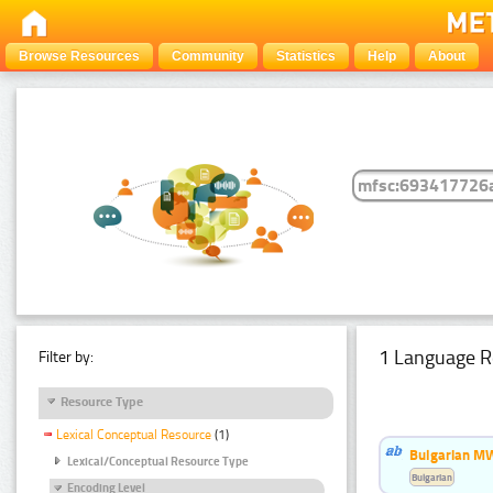
Browse Resources
Community
Statistics
Help
About
1 Language R
Filter by:
Resource Type
Lexical Conceptual Resource
(1)
Bulgarian MW
Lexical/Conceptual Resource Type
Bulgarian
Encoding Level